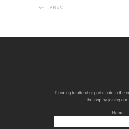
PREV
Planning to attend or participate in the 
the loop by joining our m
Name