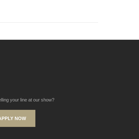
elling your line at our show?
APPLY NOW