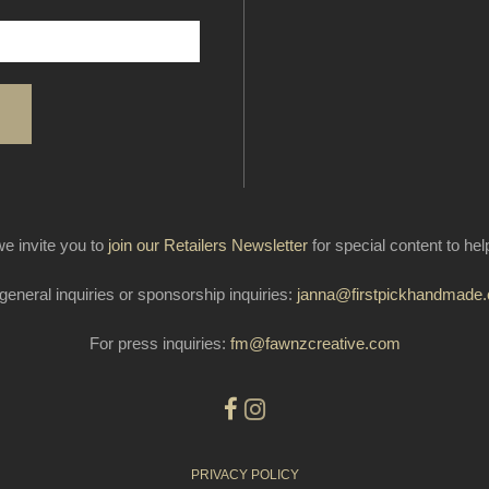
e invite you to
join our Retailers Newsletter
for special content to he
general inquiries or sponsorship inquiries:
janna@firstpickhandmade
For press inquiries:
fm@fawnzcreative.com
PRIVACY POLICY