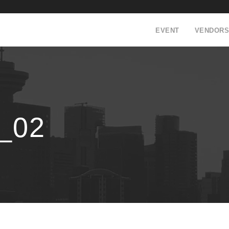
EVENT
VENDORS
_02