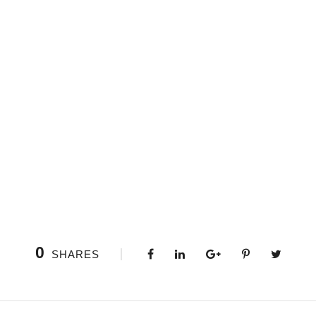
0
SHARES