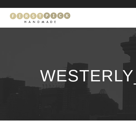
WESTERLY