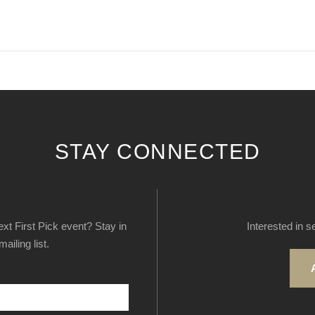
STAY CONNECTED
next First Pick event? Stay in
Interested in s
ailing list.