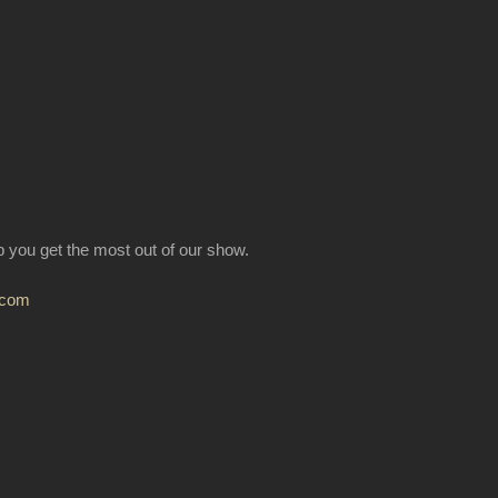
lp you get the most out of our show.
.com