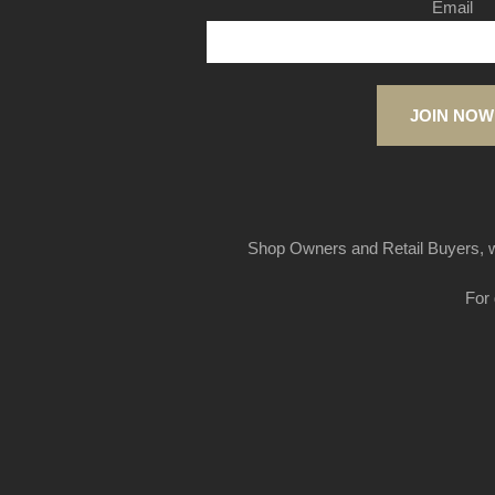
Email
JOIN NOW
Shop Owners and Retail Buyers, w
For 