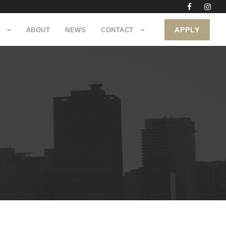
APPLY
ABOUT
NEWS
CONTACT