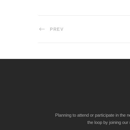
PREV
Planning to attend or participate in the 
the loop by joining our m