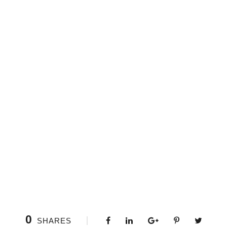
0
SHARES