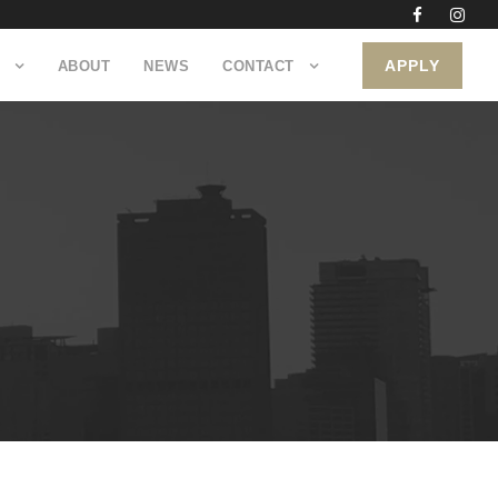
APPLY
ABOUT
NEWS
CONTACT