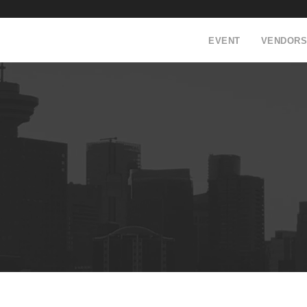
EVENT
VENDORS