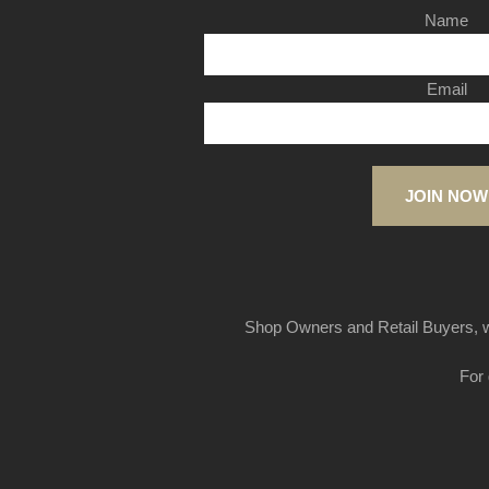
Name
Email
JOIN NOW
Shop Owners and Retail Buyers, w
For 