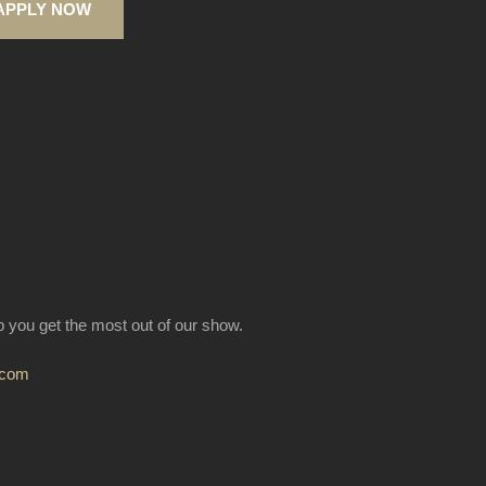
APPLY NOW
lp you get the most out of our show.
.com