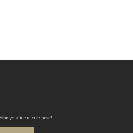
elling your line at our show?