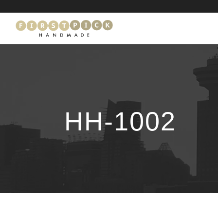
HH-1002