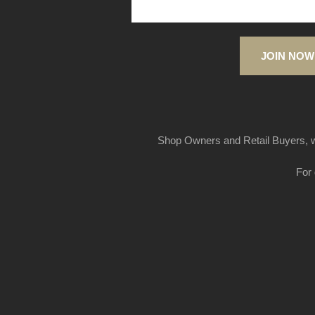
JOIN NOW
Shop Owners and Retail Buyers, w
For 