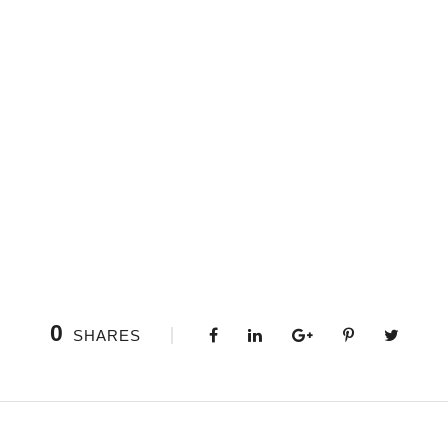
0
SHARES