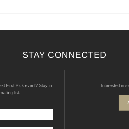
STAY CONNECTED
next First Pick event? Stay in
Interested in s
ailing list.