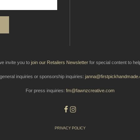
e invite you to
join our Retailers Newsletter
for special content to he
general inquiries or sponsorship inquiries:
janna@firstpickhandmade
For press inquiries:
fm@fawnzcreative.com
PRIVACY POLICY