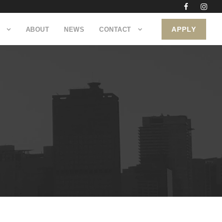
APPLY
ABOUT
NEWS
CONTACT