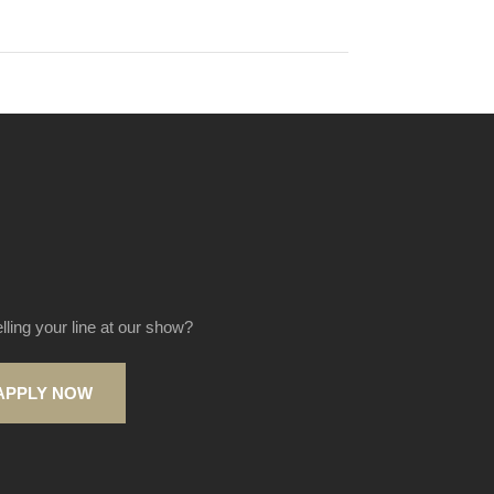
elling your line at our show?
APPLY NOW