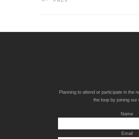
PREV
Planning to attend or participate in the 
the loop by joining our m
Name
Email