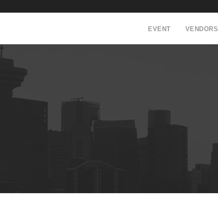
EVENT
VENDORS