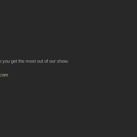
lp you get the most out of our show.
.com