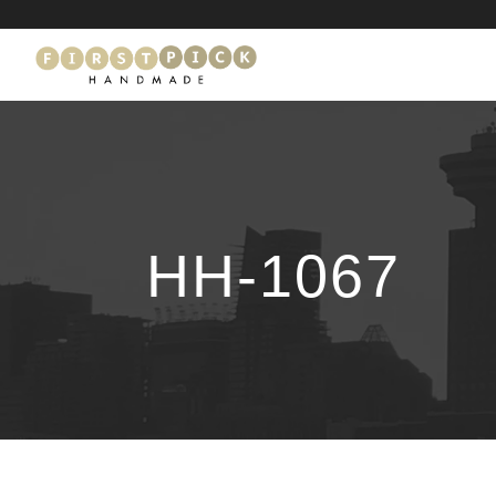
HH-1067