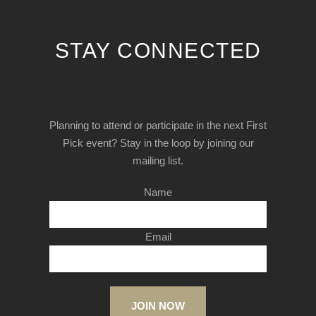
STAY CONNECTED
Planning to attend or participate in the next First
Pick event? Stay in the loop by joining our
mailing list.
Name
Email
JOIN NOW