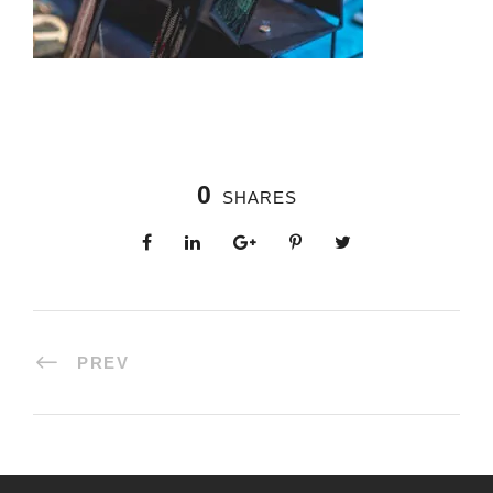
0
SHARES
PREV