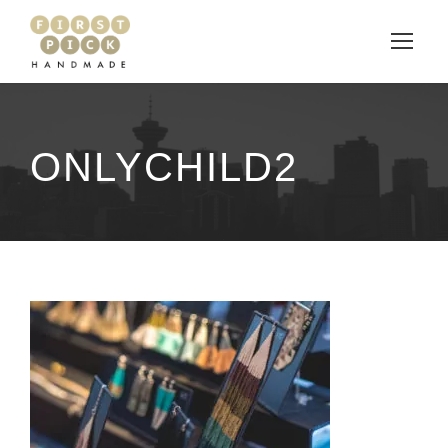
ONLYCHILD2