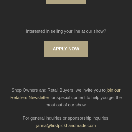
Interested in selling your line at our show?
APPLY NOW
Shop Owners and Retail Buyers, we invite you to
join our
Retailers Newsletter
for special content to help you get the
most out of our show.
For general inquiries or sponsorship inquiries:
janna@firstpickhandmade.com