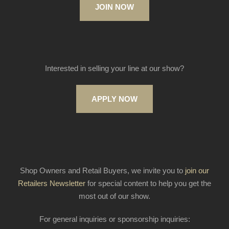
JOIN NOW
Interested in selling your line at our show?
APPLY NOW
Shop Owners and Retail Buyers, we invite you to
join our
Retailers Newsletter
for special content to help you get the
most out of our show.
For general inquiries or sponsorship inquiries: