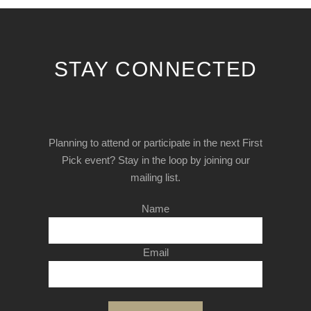
STAY CONNECTED
Planning to attend or participate in the next First
Pick event? Stay in the loop by joining our
mailing list.
Name
Email