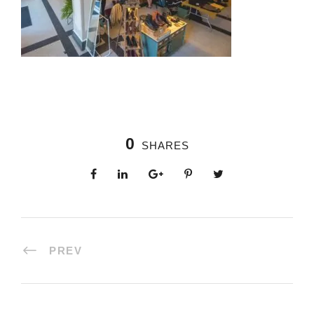
0
SHARES
PREV