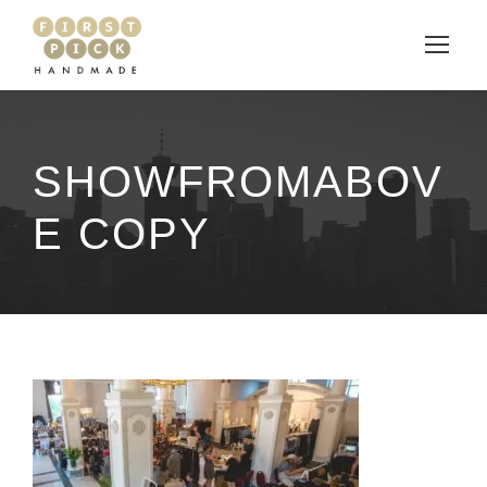
SHOWFROMABOV
E COPY