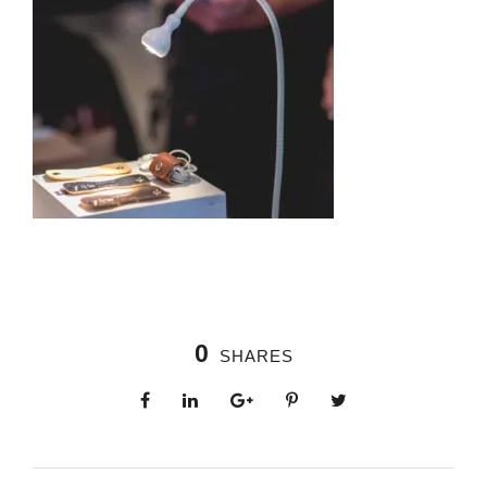
0
SHARES