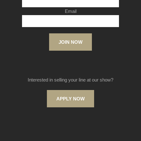
Email
JOIN NOW
Interested in selling your line at our show?
APPLY NOW