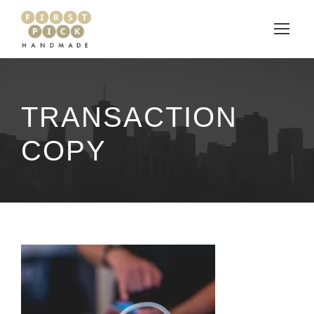
TRANSACTION
COPY