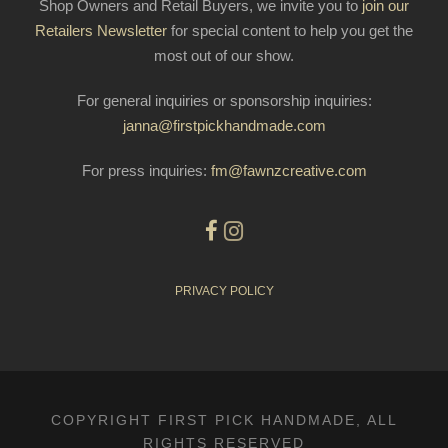
Shop Owners and Retail Buyers, we invite you to
join our
Retailers Newsletter
for special content to help you get the
most out of our show.
For general inquiries or sponsorship inquiries:
janna@firstpickhandmade.com
For press inquiries:
fm@fawnzcreative.com
PRIVACY POLICY
COPYRIGHT FIRST PICK HANDMADE, ALL
RIGHTS RESERVED