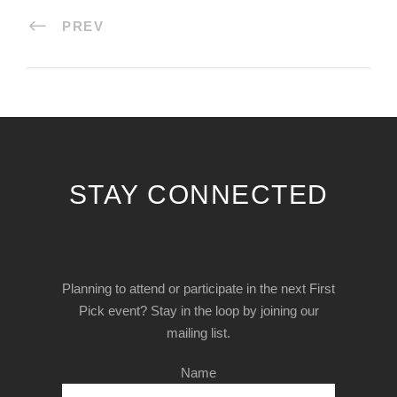
PREV
STAY CONNECTED
Planning to attend or participate in the next First
Pick event? Stay in the loop by joining our
mailing list.
Name