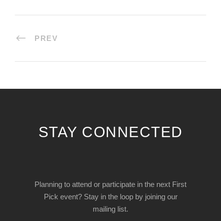
PREV
STAY CONNECTED
Planning to attend or participate in the next First
Pick event? Stay in the loop by joining our
mailing list.