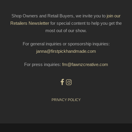
Shop Owners and Retail Buyers, we invite you to
join our
Retailers Newsletter
for special content to help you get the
most out of our show.
For general inquiries or sponsorship inquiries:
janna@firstpickhandmade.com
For press inquiries:
fm@fawnzcreative.com
PRIVACY POLICY