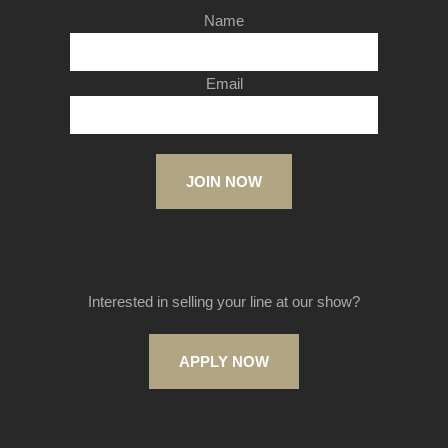
Name
Email
JOIN NOW
Interested in selling your line at our show?
APPLY NOW