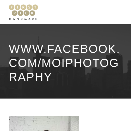
WWW.FACEBOOK.
COM/MOIPHOTOG
RAPHY