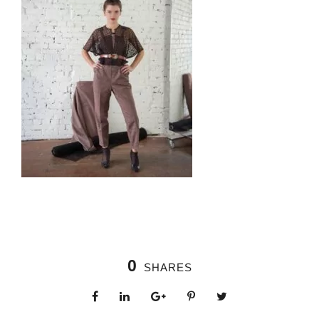
0
SHARES