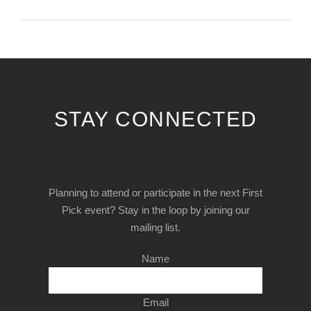
STAY CONNECTED
Planning to attend or participate in the next First
Pick event? Stay in the loop by joining our
mailing list.
Name
Email