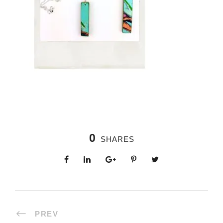
0
SHARES
PREV