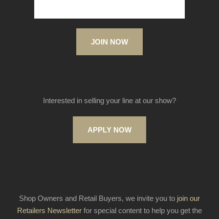
JOIN NOW
Interested in selling your line at our show?
APPLY NOW
Shop Owners and Retail Buyers, we invite you to
join our
Retailers Newsletter
for special content to help you get the