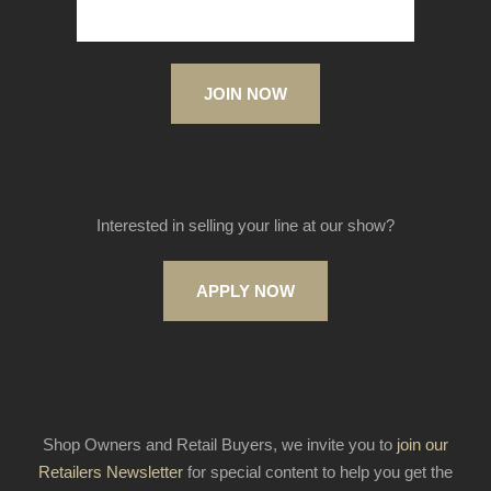
JOIN NOW
Interested in selling your line at our show?
APPLY NOW
Shop Owners and Retail Buyers, we invite you to
join our
Retailers Newsletter
for special content to help you get the