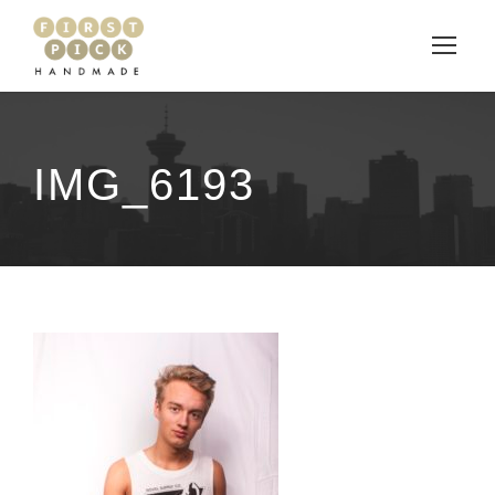
IMG_6193