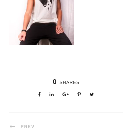
0
SHARES
PREV