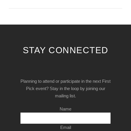
STAY CONNECTED
Planning to attend or participate in the next First
Pick event? Stay in the loop by joining our
mailing list.
Name
Email