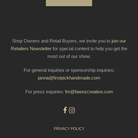
Shop Owners and Retail Buyers, we invite you to
join our
Retailers Newsletter
for special content to help you get the
most out of our show.
For general inquiries or sponsorship inquiries:
janna@firstpickhandmade.com
For press inquiries:
fm@fawnzcreative.com
PRIVACY POLICY