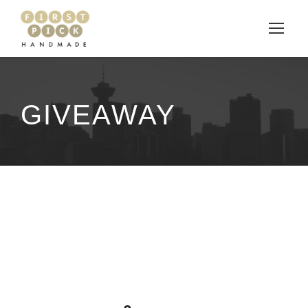
GIVEAWAY