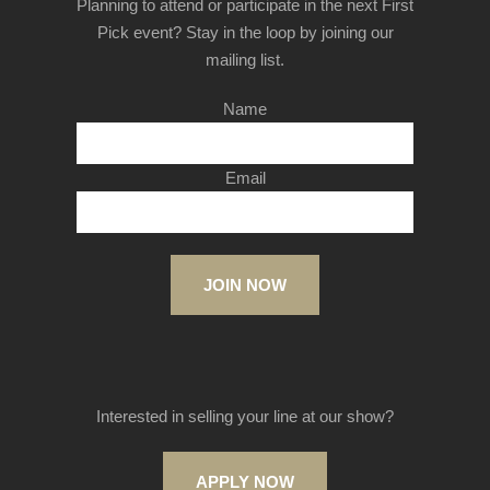
Planning to attend or participate in the next First
Pick event? Stay in the loop by joining our
mailing list.
Name
Email
JOIN NOW
Interested in selling your line at our show?
APPLY NOW