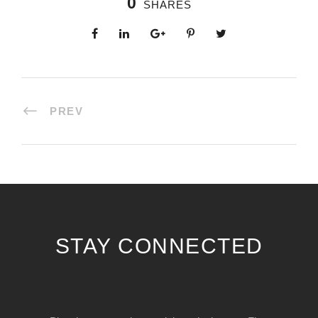
0
SHARES
PREV
STAY CONNECTED