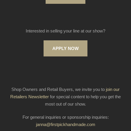
Interested in selling your line at our show?
APPLY NOW
Shop Owners and Retail Buyers, we invite you to
join our
Retailers Newsletter
for special content to help you get the
most out of our show.
For general inquiries or sponsorship inquiries:
janna@firstpickhandmade.com