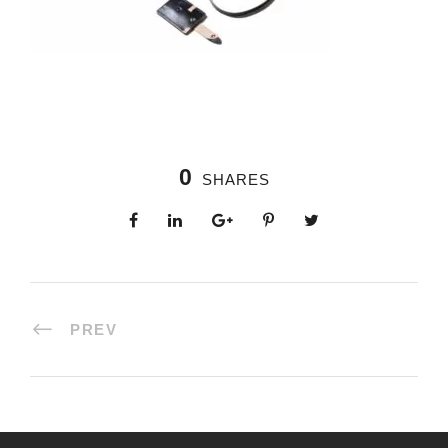
0
SHARES
PREV