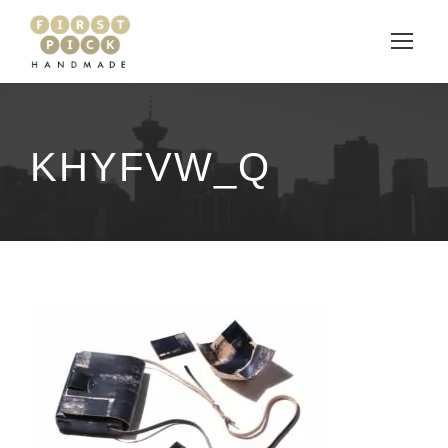
KHYFVW_Q