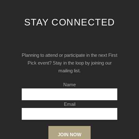
STAY CONNECTED
Planning to attend or participate in the next First
Pick event? Stay in the loop by joining our
mailing list.
Name
Email
JOIN NOW