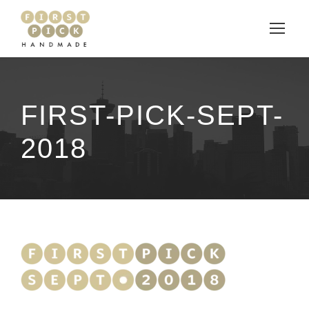
FIRST-PICK-SEPT-
2018