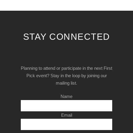
STAY CONNECTED
Planning to attend or participate in the next First
Pick event? Stay in the loop by joining our
mailing list.
Name
Email