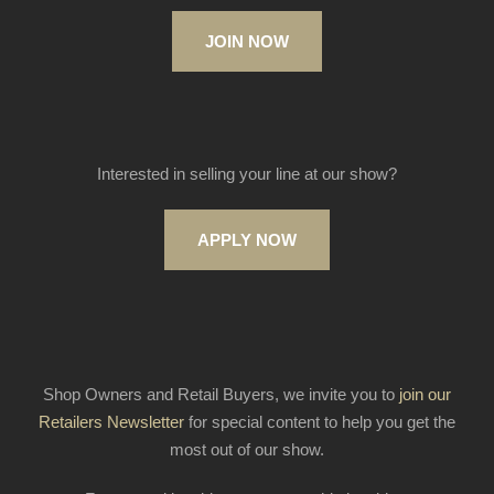
JOIN NOW
Interested in selling your line at our show?
APPLY NOW
Shop Owners and Retail Buyers, we invite you to
join our
Retailers Newsletter
for special content to help you get the
most out of our show.