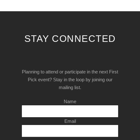
STAY CONNECTED
Planning to attend or participate in the next First
Pick event? Stay in the loop by joining our
mailing list.
Name
Email