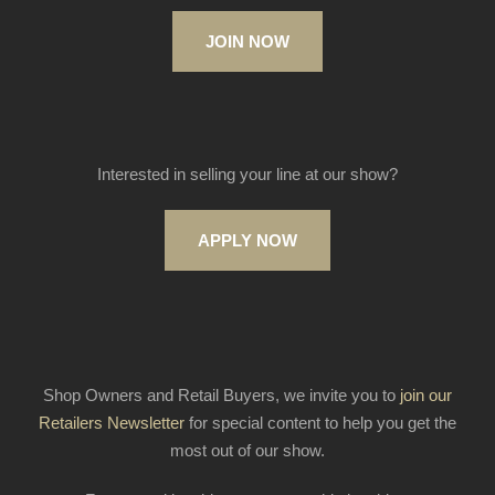
JOIN NOW
Interested in selling your line at our show?
APPLY NOW
Shop Owners and Retail Buyers, we invite you to
join our
Retailers Newsletter
for special content to help you get the
most out of our show.