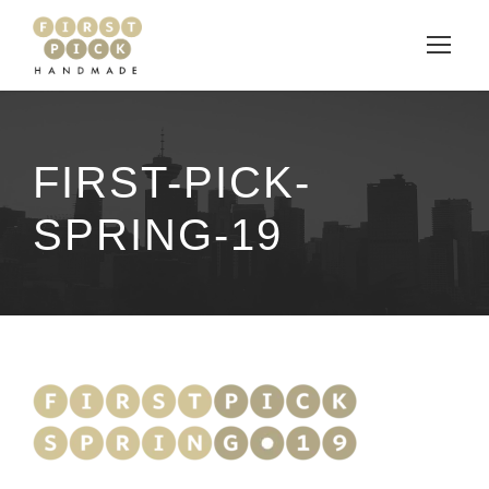
FIRST-PICK-
SPRING-19