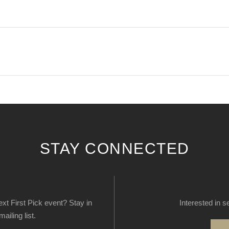
STAY CONNECTED
next First Pick event? Stay in
Interested in s
ailing list.