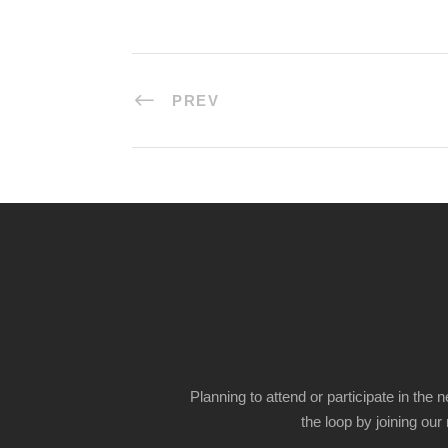
PREV
Planning to attend or participate in the 
the loop by joining our m