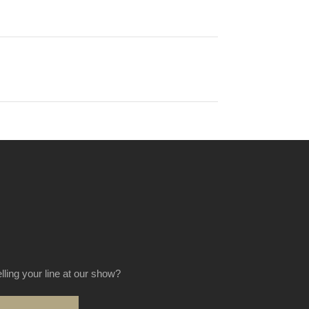
elling your line at our show?