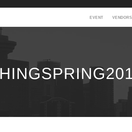
EVENT
VENDORS
INGSPRING2018