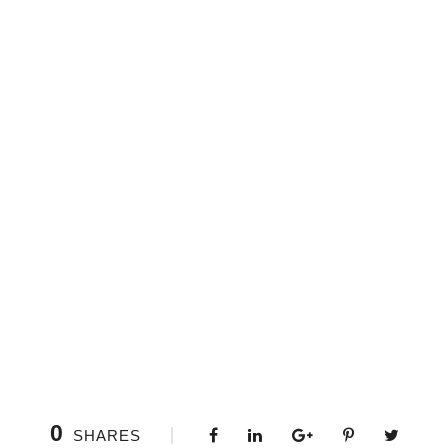
0
SHARES