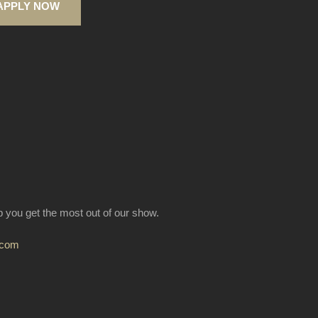
APPLY NOW
lp you get the most out of our show.
.com