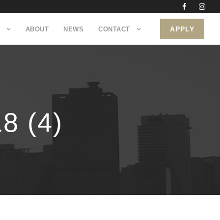
APPLY
ABOUT
NEWS
CONTACT
 (4)