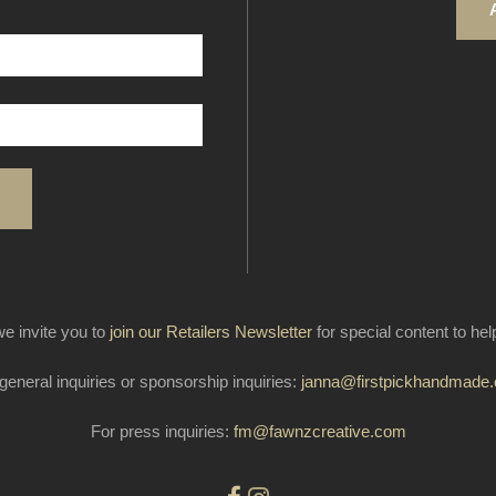
e invite you to
join our Retailers Newsletter
for special content to he
general inquiries or sponsorship inquiries:
janna@firstpickhandmade
For press inquiries:
fm@fawnzcreative.com