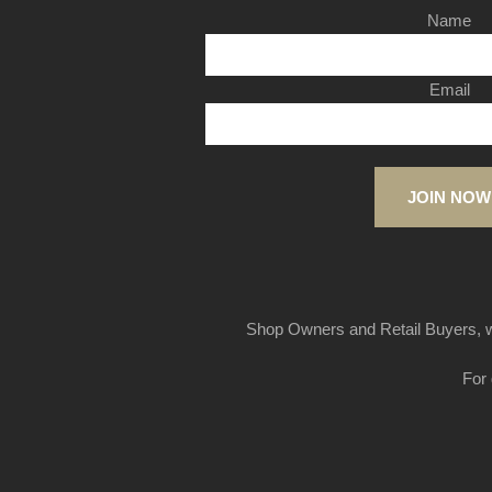
Name
Email
JOIN NOW
Shop Owners and Retail Buyers, w
For 