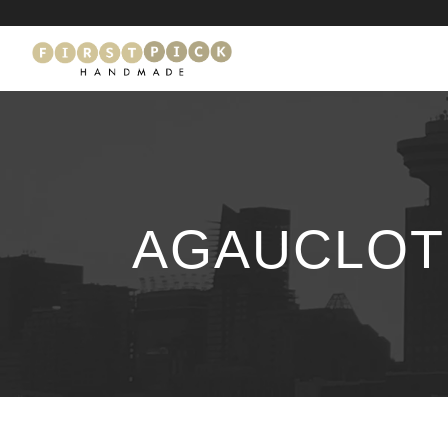
AGAUCLOTH