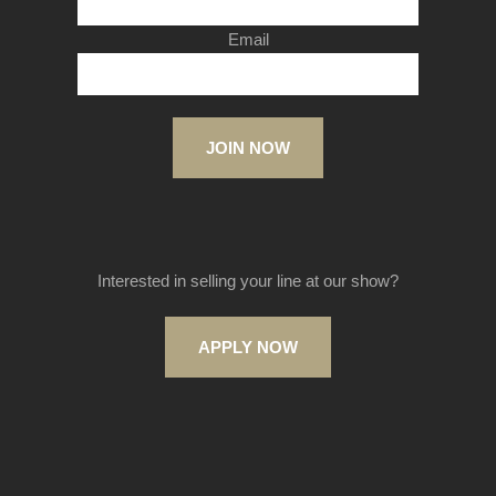
Email
JOIN NOW
Interested in selling your line at our show?
APPLY NOW