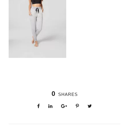
0
SHARES