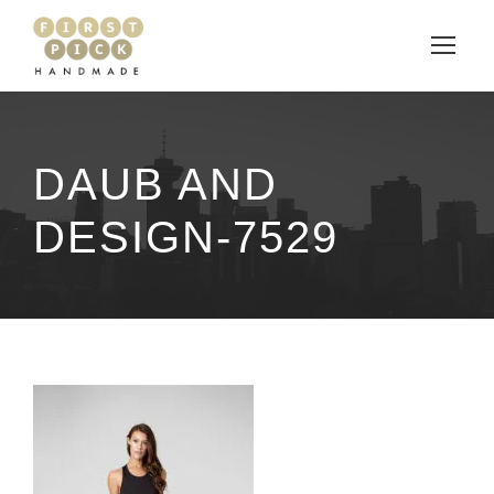
DAUB AND
DESIGN-7529