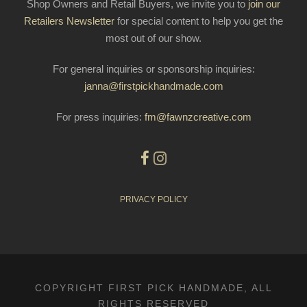
Shop Owners and Retail Buyers, we invite you to
join our
Retailers Newsletter
for special content to help you get the
most out of our show.
For general inquiries or sponsorship inquiries:
janna@firstpickhandmade.com
For press inquiries:
fm@fawnzcreative.com
PRIVACY POLICY
COPYRIGHT FIRST PICK HANDMADE, ALL
RIGHTS RESERVED