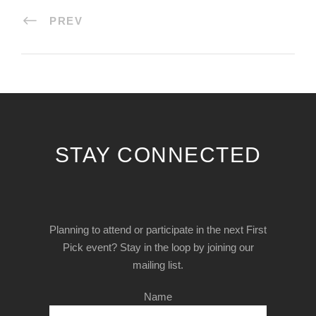
PREV
STAY CONNECTED
Planning to attend or participate in the next First
Pick event? Stay in the loop by joining our
mailing list.
Name