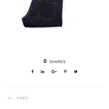
0
SHARES
PREV