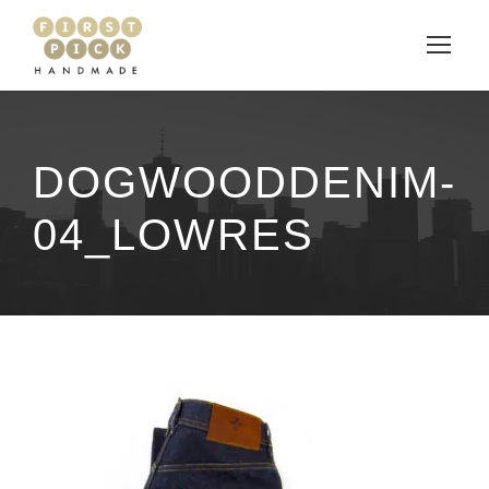
DOGWOODDENIM-
04_LOWRES