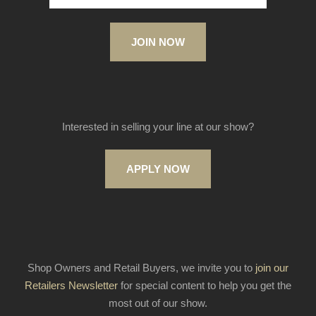
JOIN NOW
Interested in selling your line at our show?
APPLY NOW
Shop Owners and Retail Buyers, we invite you to
join our
Retailers Newsletter
for special content to help you get the
most out of our show.