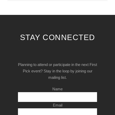
STAY CONNECTED
Planning to attend or participate in the next First
Pick event? Stay in the loop by joining our
mailing list.
Name
Email