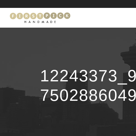
12243373_
750288604