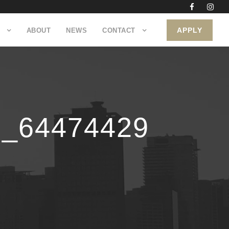
APPLY
ABOUT
NEWS
CONTACT
0_64474429