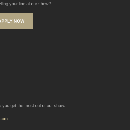
elling your line at our show?
APPLY NOW
lp you get the most out of our show.
.com