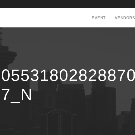
EVENT
VENDORS
90553180282887
97_N