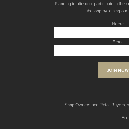
Planning to attend or participate in the 
the loop by joining our m
Name
Email
JOIN NOW
Shop Owners and Retail Buyers, w
For 