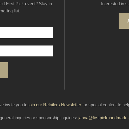
next First Pick event? Stay in
Interested in s
ailing list.
e invite you to
join our Retailers Newsletter
for special content to he
general inquiries or sponsorship inquiries:
janna@firstpickhandmade