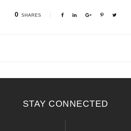
0
SHARES
STAY CONNECTED