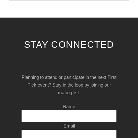
STAY CONNECTED
Planning to attend or participate in the next First
Pick event? Stay in the loop by joining our
mailing list.
Name
Email