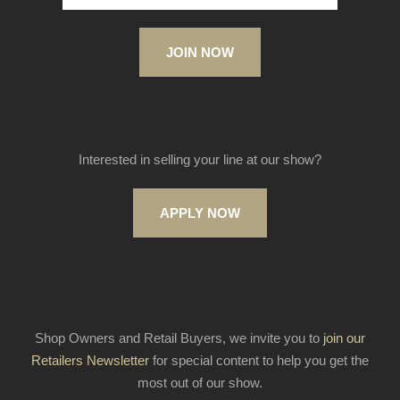
JOIN NOW
Interested in selling your line at our show?
APPLY NOW
Shop Owners and Retail Buyers, we invite you to
join our
Retailers Newsletter
for special content to help you get the
most out of our show.