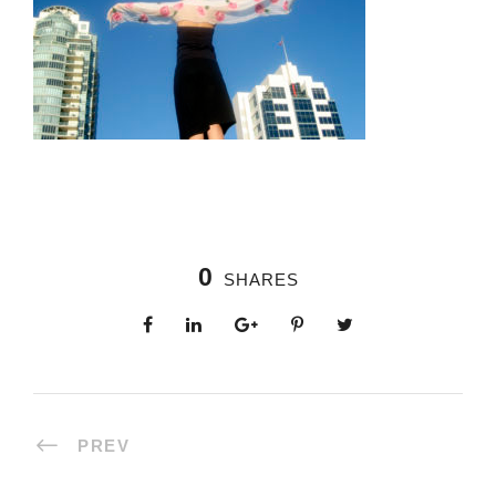
0
SHARES
PREV