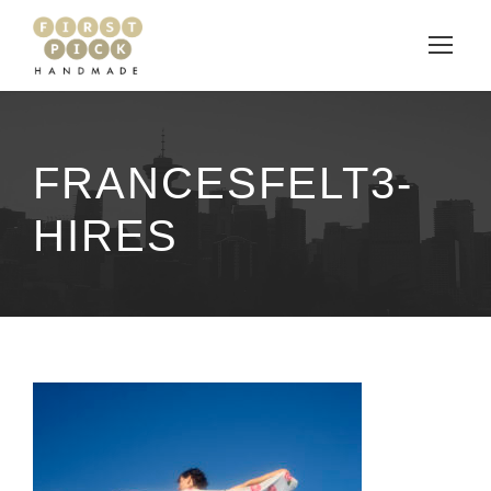
FRANCESFELT3-
HIRES