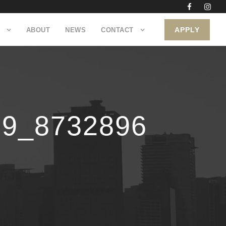
APPLY
ABOUT
NEWS
CONTACT
09_8732896