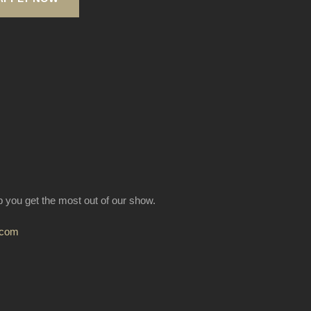
lp you get the most out of our show.
.com