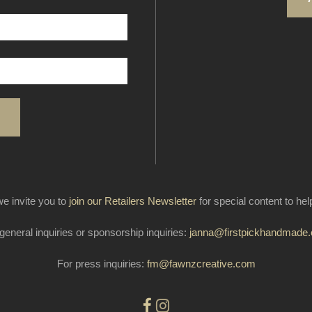
e invite you to
join our Retailers Newsletter
for special content to he
general inquiries or sponsorship inquiries:
janna@firstpickhandmade
For press inquiries:
fm@fawnzcreative.com