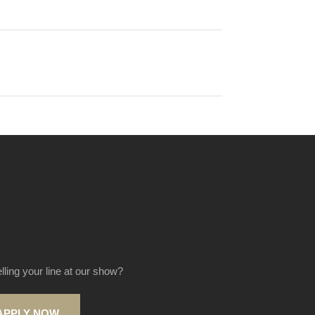
elling your line at our show?
APPLY NOW