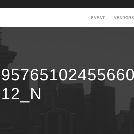
EVENT
VENDORS
19576510245566
512_N