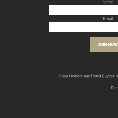
Name
Email
JOIN NOW
Shop Owners and Retail Buyers, w
For 