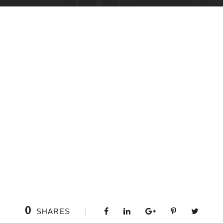
0
SHARES