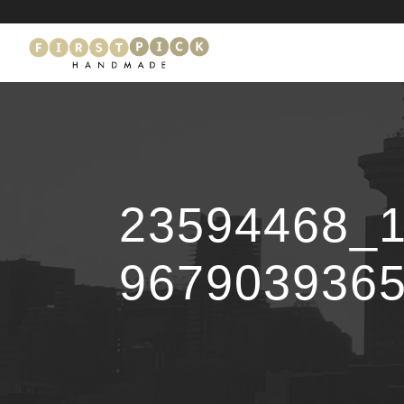
23594468_
967903936