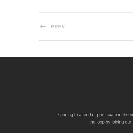
PREV
Planning to attend or participate in the 
the loop by joining our m