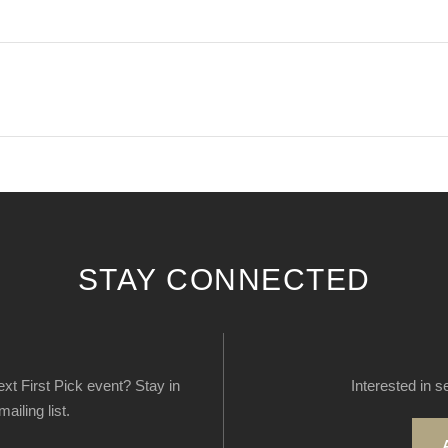
STAY CONNECTED
next First Pick event? Stay in
Interested in s
ailing list.