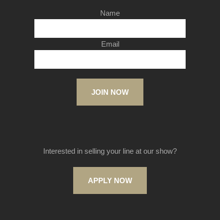
Name
Email
JOIN NOW
Interested in selling your line at our show?
APPLY NOW