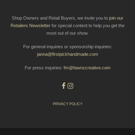
Shop Owners and Retail Buyers, we invite you to
join our
Retailers Newsletter
for special content to help you get the
most out of our show.
For general inquiries or sponsorship inquiries:
janna@firstpickhandmade.com
For press inquiries:
fm@fawnzcreative.com
PRIVACY POLICY