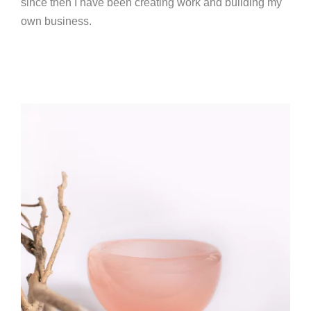
since then I have been creating work and building my
own business.