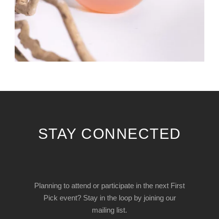
STAY CONNECTED
Planning to attend or participate in the next First
Pick event? Stay in the loop by joining our
mailing list.