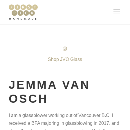
Shop JVO Glass
JEMMA VAN
OSCH
I am a glassblower working out of Vancouver B.C. I
received a BFA majoring in glassblowing in 2017, and