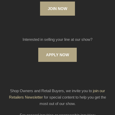
JOIN NOW
Interested in selling your line at our show?
APPLY NOW
Shop Owners and Retail Buyers, we invite you to
join our
Retailers Newsletter
for special content to help you get the
most out of our show.