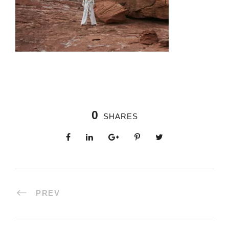
0
SHARES
PREV