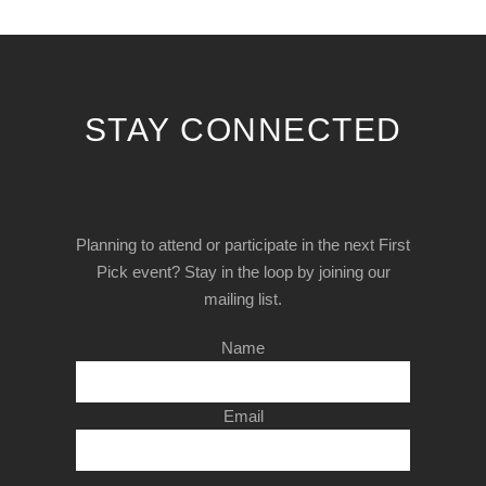
STAY CONNECTED
Planning to attend or participate in the next First
Pick event? Stay in the loop by joining our
mailing list.
Name
Email