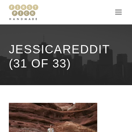
JESSICAREDDIT
(31 OF 33)