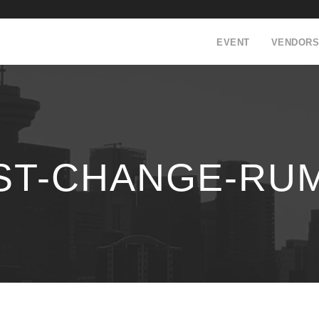
EVENT
VENDORS
ST-CHANGE-RUM