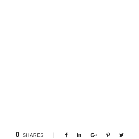
0
SHARES