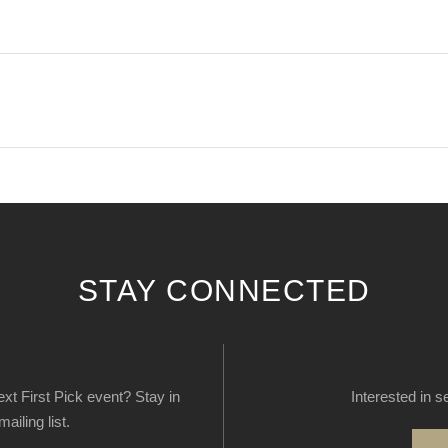
STAY CONNECTED
next First Pick event? Stay in
Interested in s
ailing list.