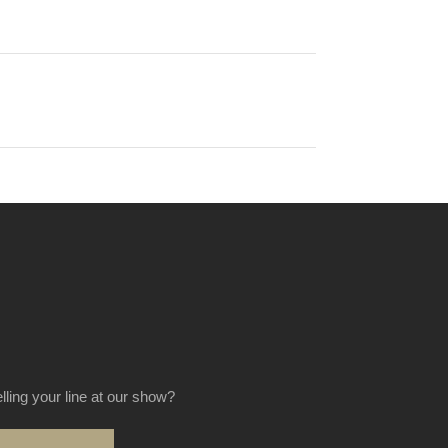
elling your line at our show?