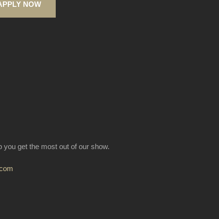
APPLY NOW
lp you get the most out of our show.
.com