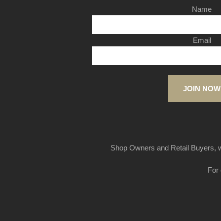
Name
Email
JOIN NOW
Shop Owners and Retail Buyers, w
For 