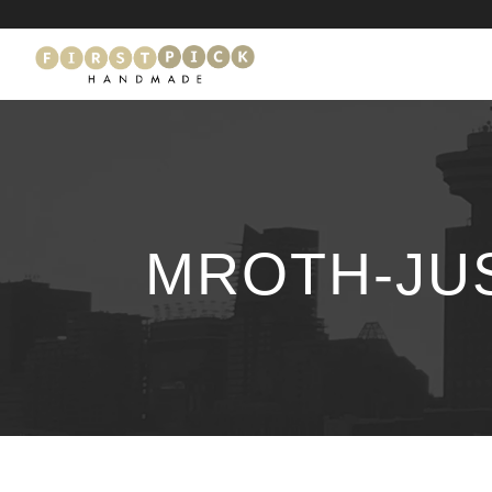
MROTH-JU