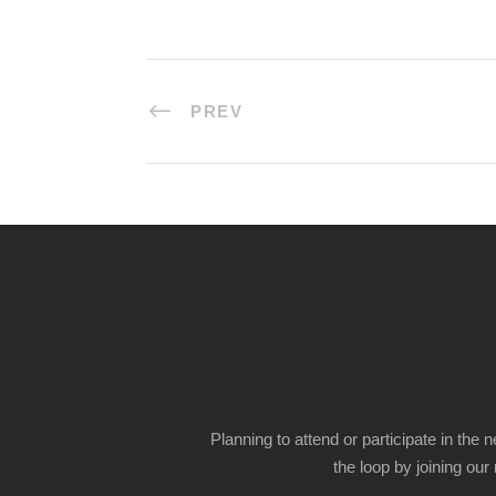
PREV
Planning to attend or participate in the 
the loop by joining our m