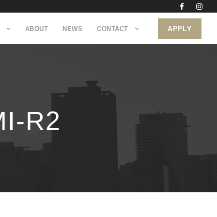
APPLY
ABOUT
NEWS
CONTACT
I-R2