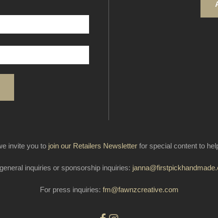
e invite you to
join our Retailers Newsletter
for special content to he
general inquiries or sponsorship inquiries:
janna@firstpickhandmade
For press inquiries:
fm@fawnzcreative.com