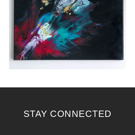
STAY CONNECTED