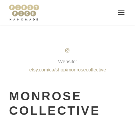
Website:
etsy.com/ca/shop/monrosecollective
MONROSE
COLLECTIVE