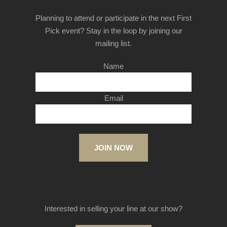
Planning to attend or participate in the next First
Pick event? Stay in the loop by joining our
mailing list.
Name
Email
JOIN NOW
Interested in selling your line at our show?