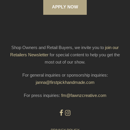
APPLY NOW
Shop Owners and Retail Buyers, we invite you to
join our
Retailers Newsletter
for special content to help you get the
most out of our show.
For general inquiries or sponsorship inquiries:
janna@firstpickhandmade.com
For press inquiries:
fm@fawnzcreative.com