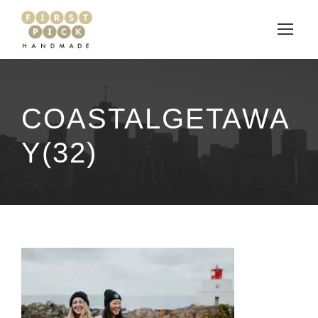
COASTALGETAWA
Y(32)