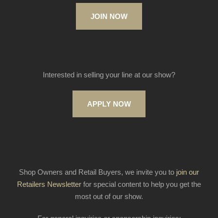
JOIN NOW
Interested in selling your line at our show?
APPLY NOW
Shop Owners and Retail Buyers, we invite you to
join our
Retailers Newsletter
for special content to help you get the
most out of our show.