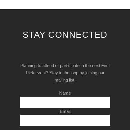
STAY CONNECTED
Planning to attend or participate in the next First
Pick event? Stay in the loop by joining our
mailing list.
Name
Email