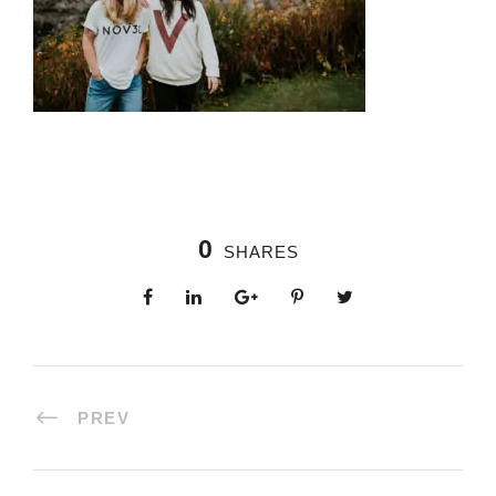
0
SHARES
PREV