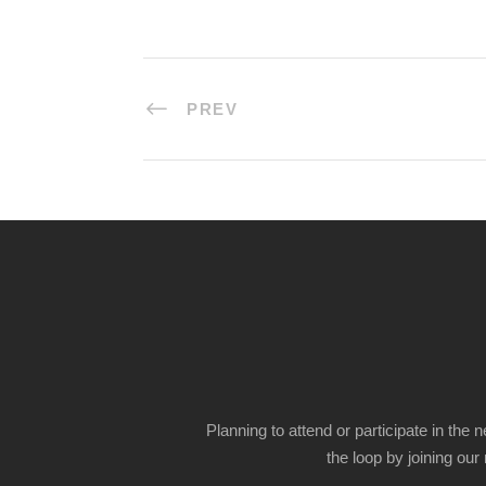
PREV
Planning to attend or participate in the 
the loop by joining our m