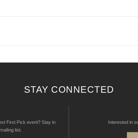
STAY CONNECTED
next First Pick event? Stay in
Interested in s
ailing list.