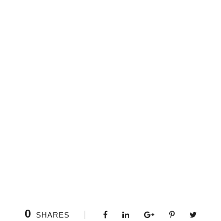
0
SHARES