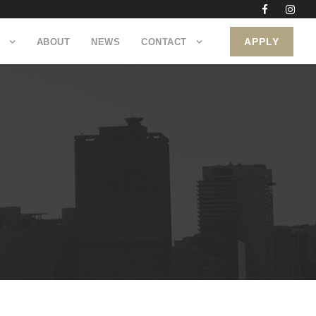
APPLY
ABOUT
NEWS
CONTACT