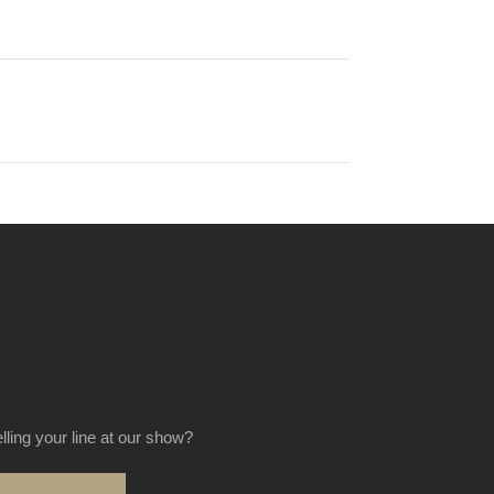
elling your line at our show?