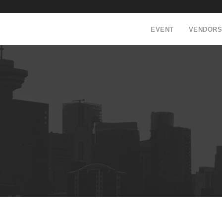
EVENT
VENDORS