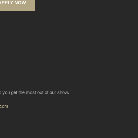
APPLY NOW
lp you get the most out of our show.
.com