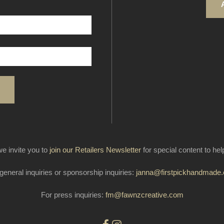
e invite you to
join our Retailers Newsletter
for special content to he
general inquiries or sponsorship inquiries:
janna@firstpickhandmade
For press inquiries:
fm@fawnzcreative.com