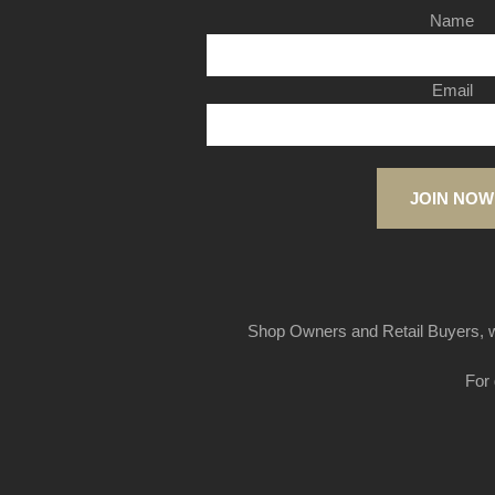
Name
Email
JOIN NOW
Shop Owners and Retail Buyers, w
For 