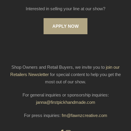
Interested in selling your line at our show?
APPLY NOW
Shop Owners and Retail Buyers, we invite you to
join our
Retailers Newsletter
for special content to help you get the
most out of our show.
For general inquiries or sponsorship inquiries:
janna@firstpickhandmade.com
For press inquiries:
fm@fawnzcreative.com