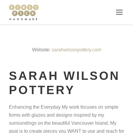
Website:
sarahwilsonpottery.com
SARAH WILSON
POTTERY
Enhancing the Everyday My work focuses on simple
forms with glazes and designs inspired by my
surroundings on the beautiful Vancouver Island. My
goal is to create pieces you WANT to use and reach for