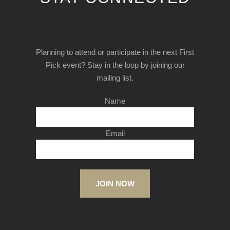
Planning to attend or participate in the next First
Pick event? Stay in the loop by joining our
mailing list.
Name
Email
JOIN NOW