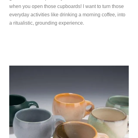
when you open those cupboards! I want to turn those
everyday activities like drinking a morning coffee, into
a ritualistic, grounding experience.