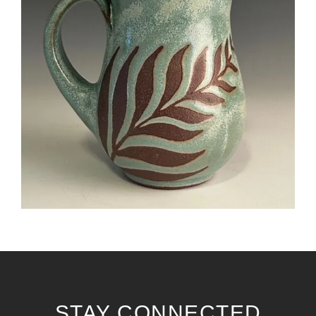
STAY CONNECTED