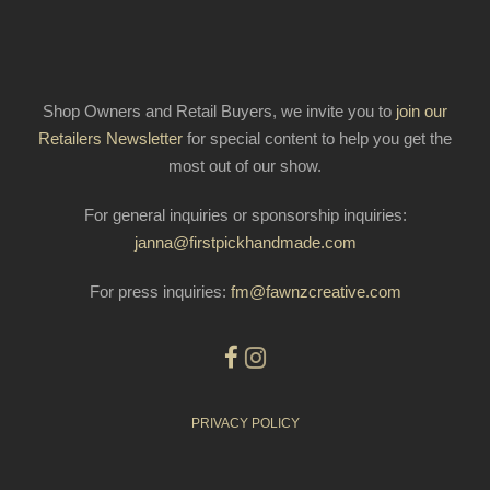
Shop Owners and Retail Buyers, we invite you to
join our
Retailers Newsletter
for special content to help you get the
most out of our show.
For general inquiries or sponsorship inquiries:
janna@firstpickhandmade.com
For press inquiries:
fm@fawnzcreative.com
PRIVACY POLICY