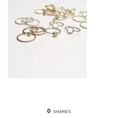
0
SHARES