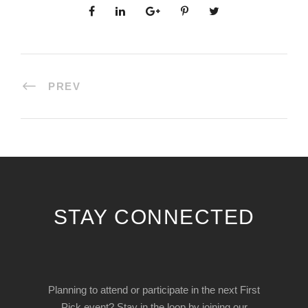
PREV
STAY CONNECTED
Planning to attend or participate in the next First
Pick event? Stay in the loop by joining our