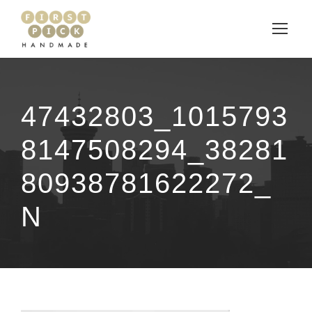
47432803_1015793
8147508294_38281
80938781622272_
N