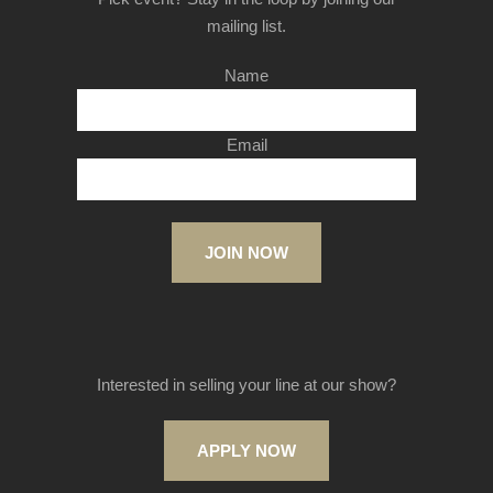
mailing list.
Name
Email
JOIN NOW
Interested in selling your line at our show?
APPLY NOW