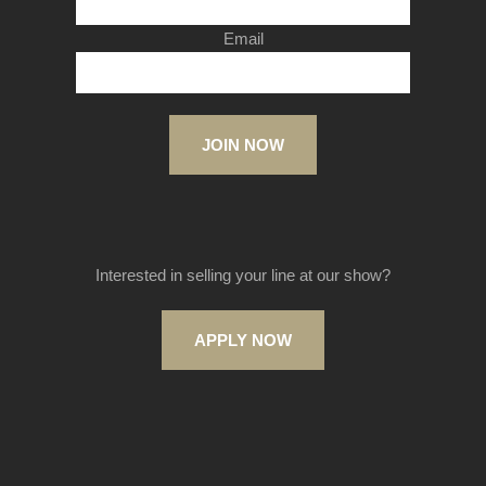
Email
JOIN NOW
Interested in selling your line at our show?
APPLY NOW