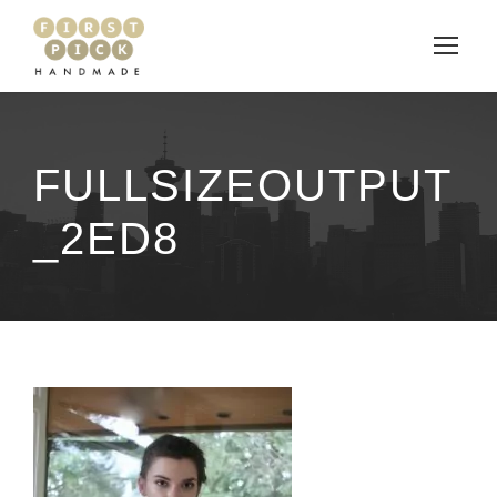
FULLSIZEOUTPUT
_2ED8