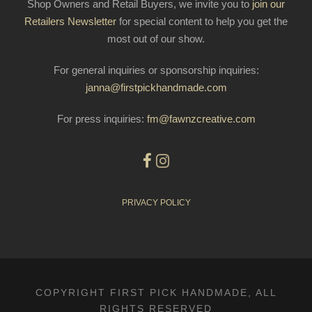
Shop Owners and Retail Buyers, we invite you to
join our
Retailers Newsletter
for special content to help you get the
most out of our show.
For general inquiries or sponsorship inquiries:
janna@firstpickhandmade.com
For press inquiries:
fm@fawnzcreative.com
PRIVACY POLICY
COPYRIGHT FIRST PICK HANDMADE, ALL
RIGHTS RESERVED