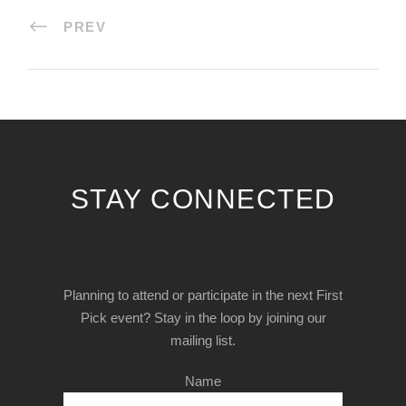
PREV
STAY CONNECTED
Planning to attend or participate in the next First
Pick event? Stay in the loop by joining our
mailing list.
Name