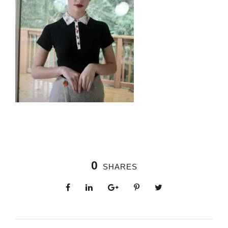
0
SHARES