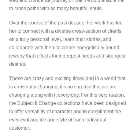
wild and wonderful journey or that it would enable her
to cross paths with so many beautiful souls.
Over the course of the past decade, her work has led
her to connect with a diverse cross-section of clients
on a truly personal level, learn their stories, and
collaborate with them to create energetically bound
jewelry that reflects their deepest needs and strongest
desires.
These are crazy and exciting times and in a world that
is constantly changing, it’s no surprise that we are
changing along with it every day. For this very reason,
the Subject II Change collections have been designed
to offer versatility of character and to compliment the
ever-evolving life and style of each individual
customer.