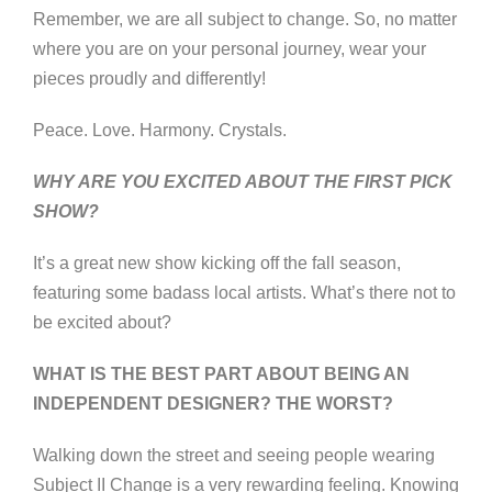
Remember, we are all subject to change. So, no matter
where you are on your personal journey, wear your
pieces proudly and differently!
Peace. Love. Harmony. Crystals.
WHY ARE YOU EXCITED ABOUT THE FIRST PICK
SHOW?
It’s a great new show kicking off the fall season,
featuring some badass local artists. What’s there not to
be excited about?
WHAT IS THE BEST PART ABOUT BEING AN
INDEPENDENT DESIGNER? THE WORST?
Walking down the street and seeing people wearing
Subject II Change is a very rewarding feeling. Knowing