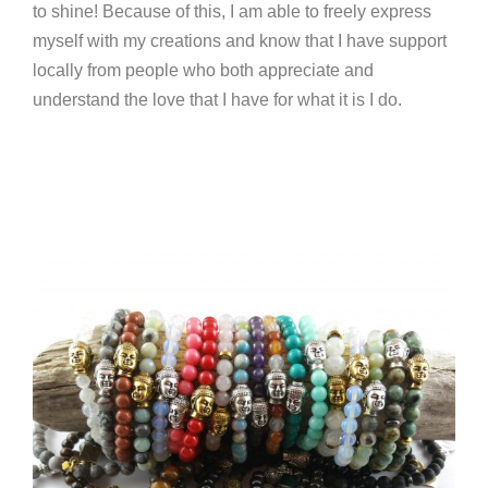
to shine! Because of this, I am able to freely express
myself with my creations and know that I have support
locally from people who both appreciate and
understand the love that I have for what it is I do.