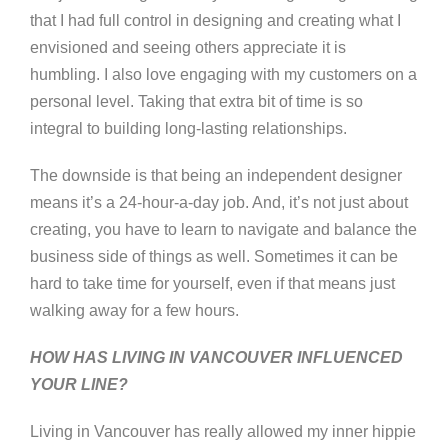
that I had full control in designing and creating what I
envisioned and seeing others appreciate it is
humbling. I also love engaging with my customers on a
personal level. Taking that extra bit of time is so
integral to building long-lasting relationships.
The downside is that being an independent designer
means it’s a 24-hour-a-day job. And, it’s not just about
creating, you have to learn to navigate and balance the
business side of things as well. Sometimes it can be
hard to take time for yourself, even if that means just
walking away for a few hours.
HOW HAS LIVING IN VANCOUVER INFLUENCED
YOUR LINE?
Living in Vancouver has really allowed my inner hippie