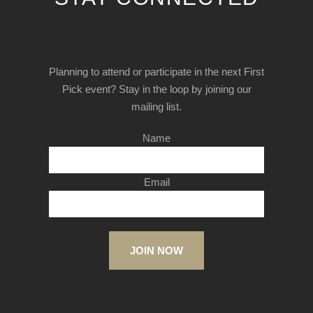
Planning to attend or participate in the next First
Pick event? Stay in the loop by joining our
mailing list.
Name
Email
JOIN NOW