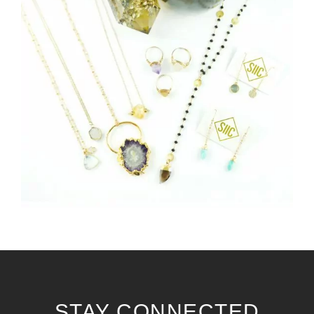
STAY CONNECTED