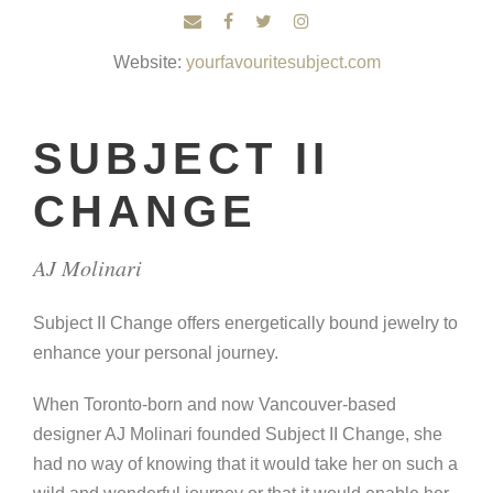
Website:
yourfavouritesubject.com
SUBJECT II
CHANGE
AJ Molinari
Subject II Change offers energetically bound jewelry to
enhance your personal journey.
When Toronto-born and now Vancouver-based
designer AJ Molinari founded Subject II Change, she
had no way of knowing that it would take her on such a