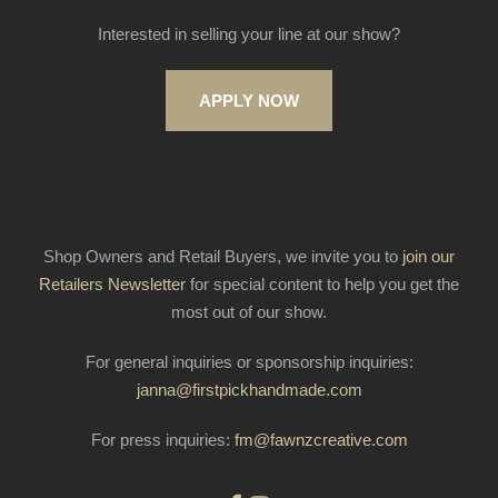
Interested in selling your line at our show?
APPLY NOW
Shop Owners and Retail Buyers, we invite you to
join our
Retailers Newsletter
for special content to help you get the
most out of our show.
For general inquiries or sponsorship inquiries:
janna@firstpickhandmade.com
For press inquiries:
fm@fawnzcreative.com