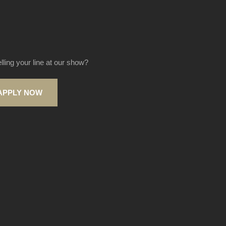
elling your line at our show?
APPLY NOW