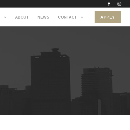
APPLY
ABOUT
NEWS
CONTACT