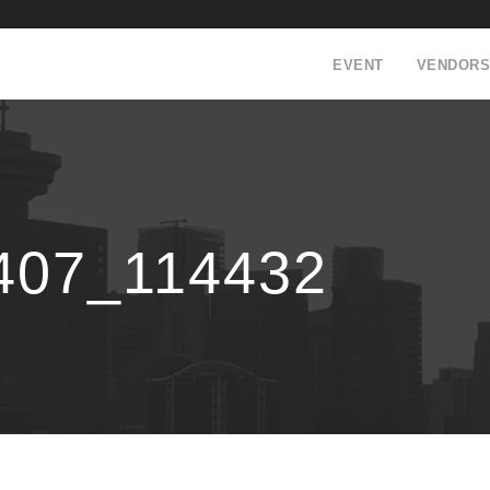
EVENT
VENDORS
407_114432