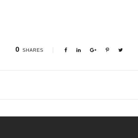
0
SHARES