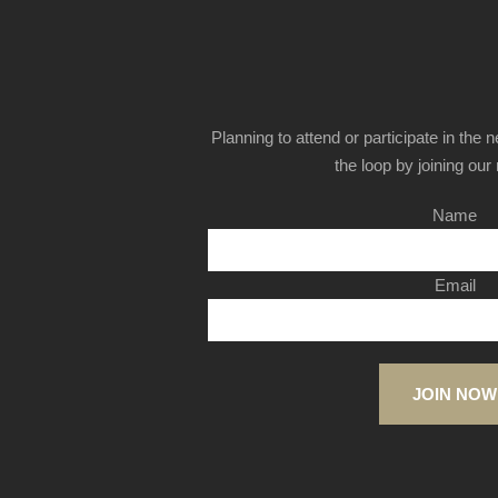
Planning to attend or participate in the 
the loop by joining our m
Name
Email
JOIN NOW