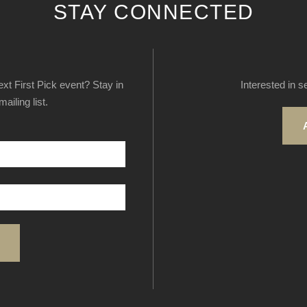
STAY CONNECTED
next First Pick event? Stay in
Interested in s
ailing list.