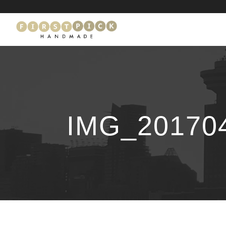
IMG_20170