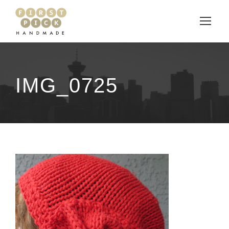
IMG_0725