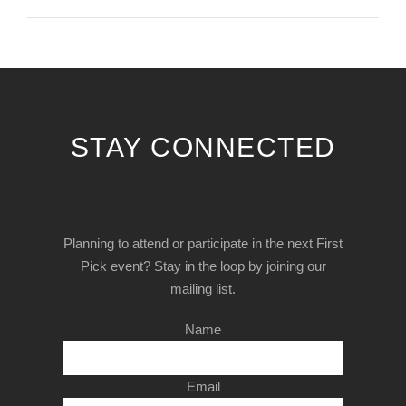
STAY CONNECTED
Planning to attend or participate in the next First
Pick event? Stay in the loop by joining our
mailing list.
Name
Email