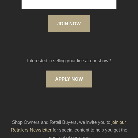
JOIN NOW
Interested in selling your line at our show?
APPLY NOW
Shop Owners and Retail Buyers, we invite you to
join our
Retailers Newsletter
for special content to help you get the
most out of our show.