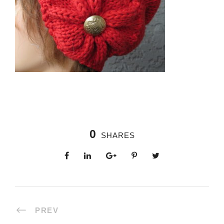
0
SHARES
PREV