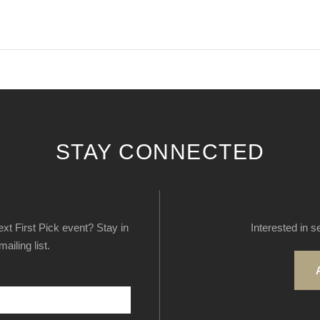
STAY CONNECTED
next First Pick event? Stay in
Interested in s
ailing list.