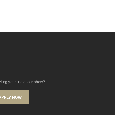
elling your line at our show?
APPLY NOW