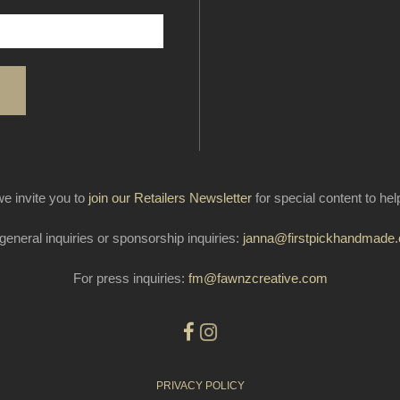
e invite you to
join our Retailers Newsletter
for special content to he
general inquiries or sponsorship inquiries:
janna@firstpickhandmade
For press inquiries:
fm@fawnzcreative.com
PRIVACY POLICY