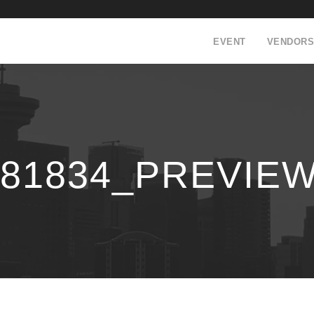
EVENT
VENDORS
181834_PREVIE