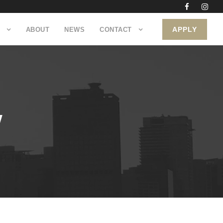
APPLY
ABOUT
NEWS
CONTACT
W