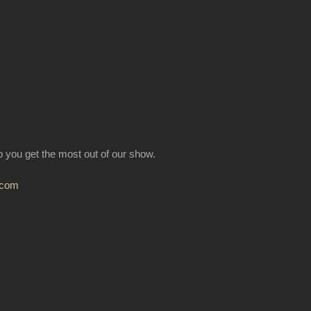
lp you get the most out of our show.
.com