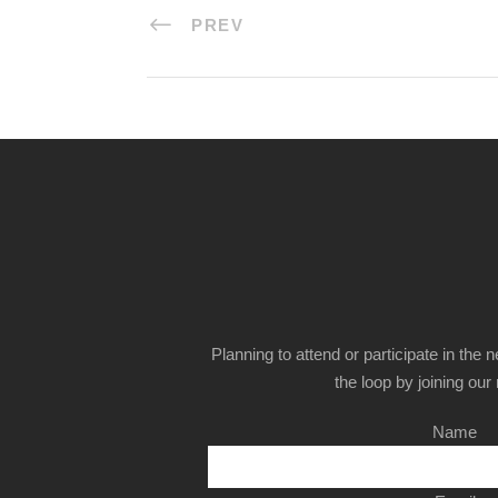
PREV
Planning to attend or participate in the 
the loop by joining our m
Name