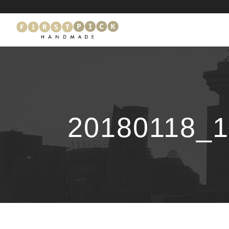
20180118_