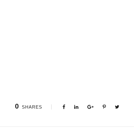
0
SHARES