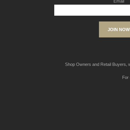
Email
JOIN NOW
Shop Owners and Retail Buyers, w
For 