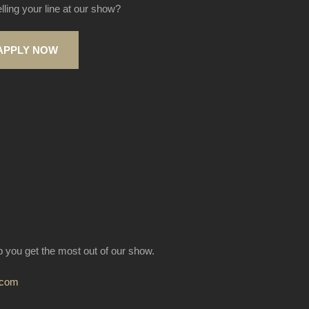
elling your line at our show?
APPLY NOW
lp you get the most out of our show.
.com