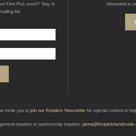
next First Pick event? Stay in
Interested in s
ailing list.
e invite you to
join our Retailers Newsletter
for special content to he
general inquiries or sponsorship inquiries:
janna@firstpickhandmade