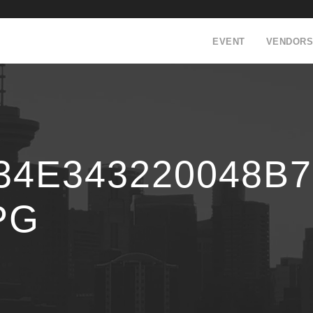
EVENT
VENDORS
34E343220048B
PG