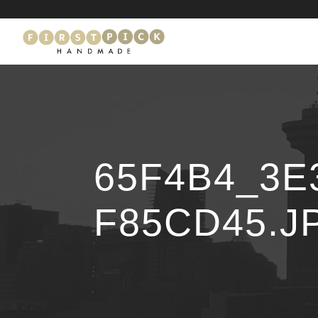
65F4B4_3E
F85CD45.J