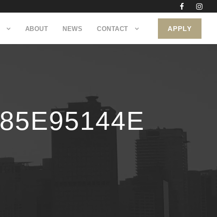
APPLY
ABOUT
NEWS
CONTACT
785E95144E