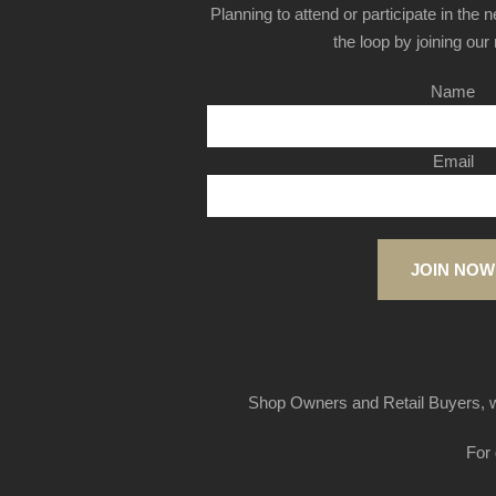
Planning to attend or participate in the 
the loop by joining our m
Name
Email
JOIN NOW
Shop Owners and Retail Buyers, w
For 