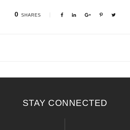
0
SHARES
STAY CONNECTED