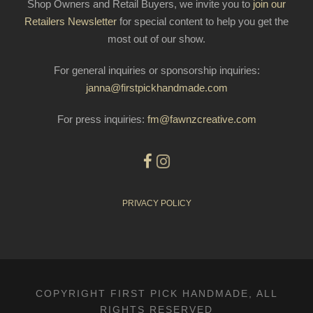
Shop Owners and Retail Buyers, we invite you to
join our
Retailers Newsletter
for special content to help you get the
most out of our show.
For general inquiries or sponsorship inquiries:
janna@firstpickhandmade.com
For press inquiries:
fm@fawnzcreative.com
PRIVACY POLICY
COPYRIGHT FIRST PICK HANDMADE, ALL
RIGHTS RESERVED