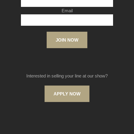
Email
JOIN NOW
Interested in selling your line at our show?
APPLY NOW