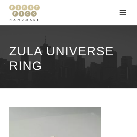
ZULA UNIVERSE
RING