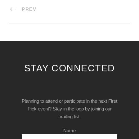
PREV
STAY CONNECTED
Planning to attend or participate in the next First
Pick event? Stay in the loop by joining our
mailing list.
Name