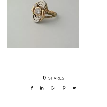
0
SHARES