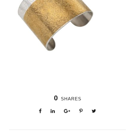
0
SHARES