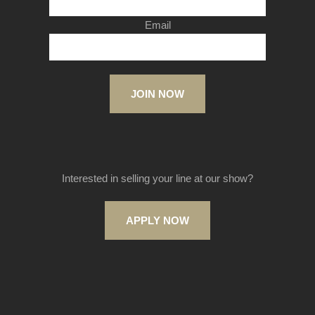
Email
JOIN NOW
Interested in selling your line at our show?
APPLY NOW