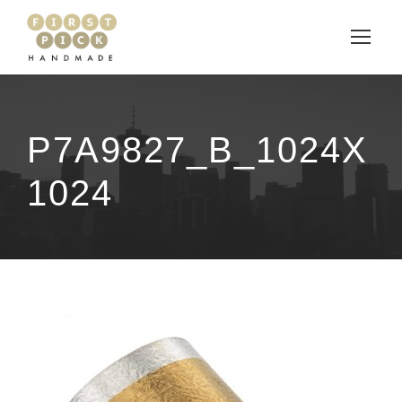
P7A9827_B_1024X
1024