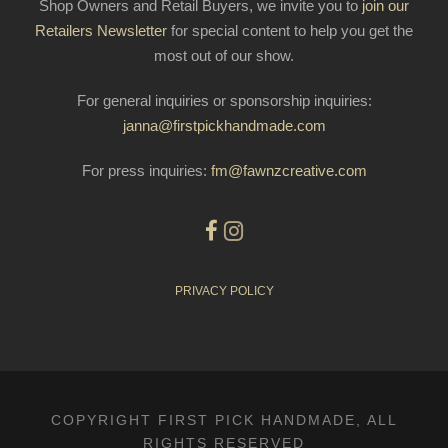
Shop Owners and Retail Buyers, we invite you to
join our
Retailers Newsletter
for special content to help you get the
most out of our show.
For general inquiries or sponsorship inquiries:
janna@firstpickhandmade.com
For press inquiries:
fm@fawnzcreative.com
PRIVACY POLICY
COPYRIGHT FIRST PICK HANDMADE, ALL
RIGHTS RESERVED