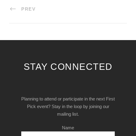
PREV
STAY CONNECTED
Planning to attend or participate in the next First
Pick event? Stay in the loop by joining our
mailing list.
Name