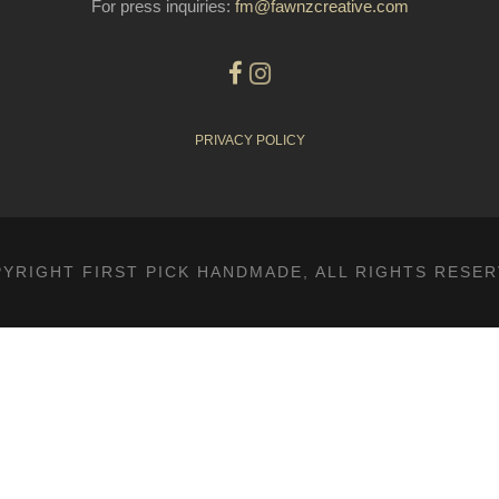
For press inquiries:
fm@fawnzcreative.com
PRIVACY POLICY
YRIGHT FIRST PICK HANDMADE, ALL RIGHTS RESE