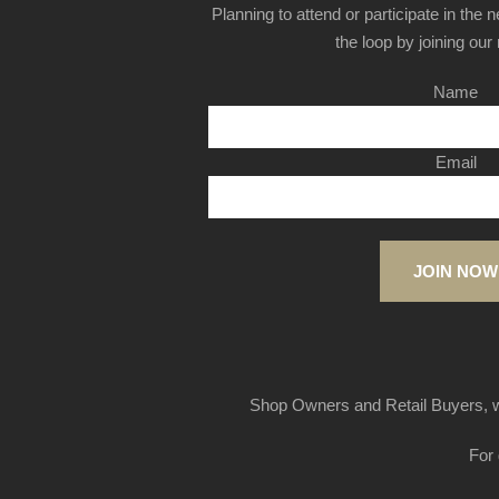
Planning to attend or participate in the 
the loop by joining our m
Name
Email
JOIN NOW
Shop Owners and Retail Buyers, w
For 