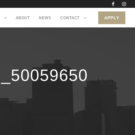
APPLY
ABOUT
NEWS
CONTACT
8_50059650