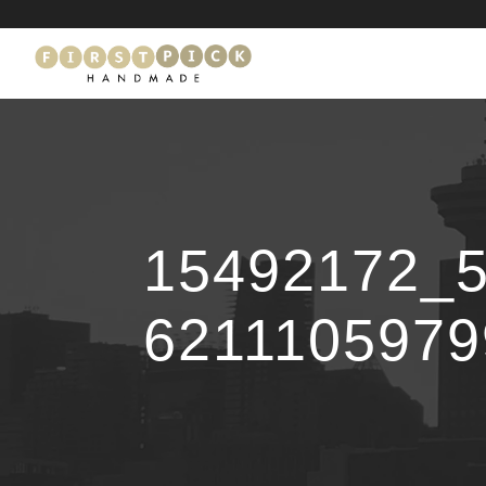
15492172_
621110597