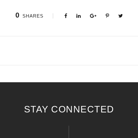
0
SHARES
STAY CONNECTED