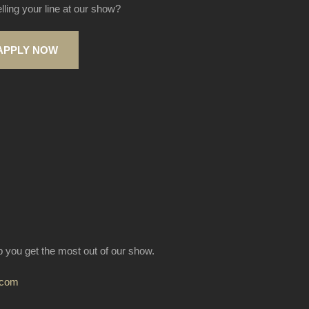
elling your line at our show?
APPLY NOW
lp you get the most out of our show.
.com