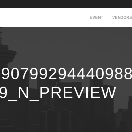
EVENT
VENDORS
59079929444098
99_N_PREVIEW