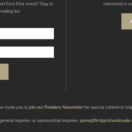
next First Pick event? Stay in
Interested in s
ailing list.
e invite you to
join our Retailers Newsletter
for special content to he
general inquiries or sponsorship inquiries:
janna@firstpickhandmade