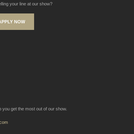
elling your line at our show?
APPLY NOW
lp you get the most out of our show.
.com