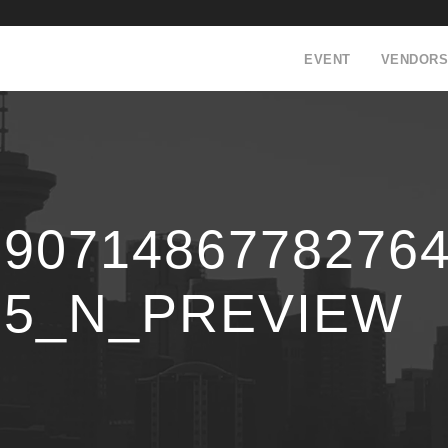
EVENT
VENDORS
59071486778276
75_N_PREVIEW