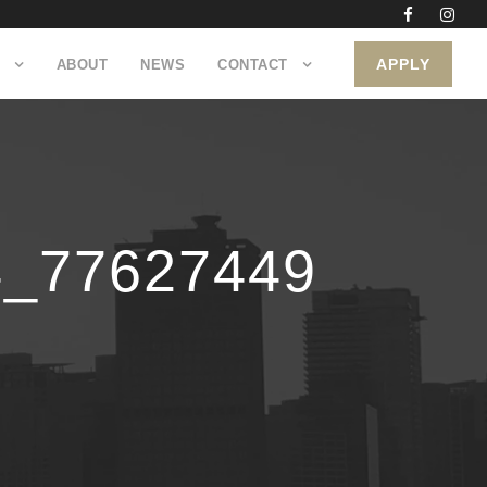
APPLY
ABOUT
NEWS
CONTACT
4_77627449