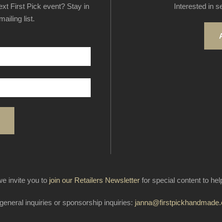
next First Pick event? Stay in
Interested in s
ailing list.
e invite you to
join our Retailers Newsletter
for special content to he
general inquiries or sponsorship inquiries:
janna@firstpickhandmade