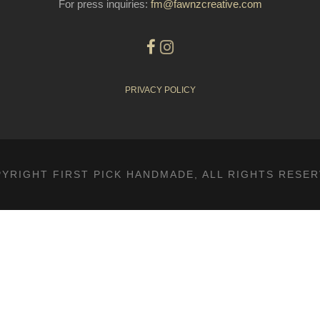
For press inquiries:
fm@fawnzcreative.com
PRIVACY POLICY
YRIGHT FIRST PICK HANDMADE, ALL RIGHTS RESE