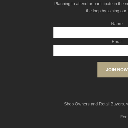
Planning to attend or participate in the 
the loop by joining our m
Name
Email
JOIN NOW
Shop Owners and Retail Buyers, w
For 