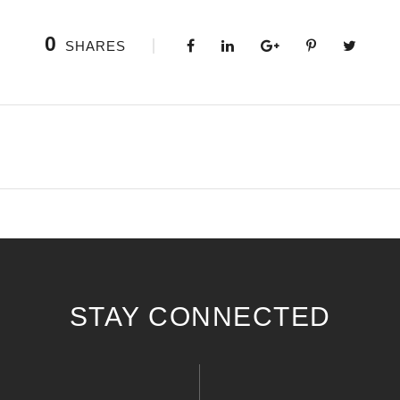
0
SHARES
STAY CONNECTED