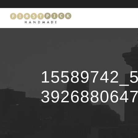
15589742_
392688064