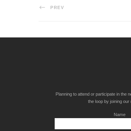
PREV
Planning to attend or participate in the 
the loop by joining our m
Name