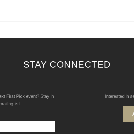
STAY CONNECTED
next First Pick event? Stay in
Interested in s
ailing list.