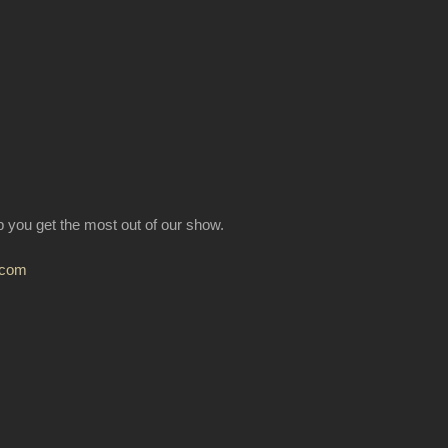
lp you get the most out of our show.
.com