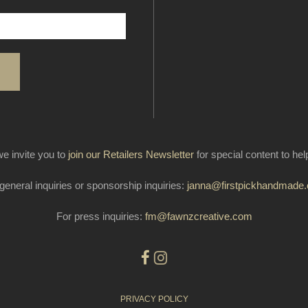
e invite you to
join our Retailers Newsletter
for special content to he
general inquiries or sponsorship inquiries:
janna@firstpickhandmade
For press inquiries:
fm@fawnzcreative.com
PRIVACY POLICY