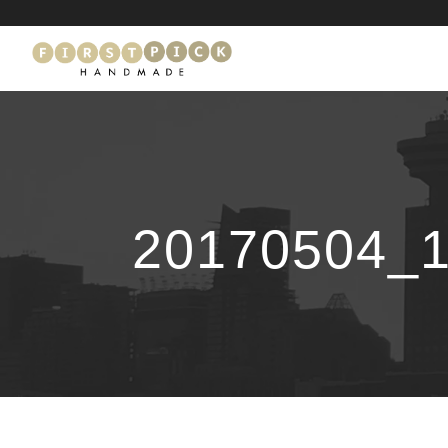
20170504_