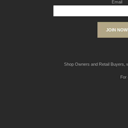
Email
JOIN NOW
Shop Owners and Retail Buyers, w
For 