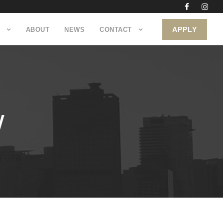
APPLY
ABOUT
NEWS
CONTACT
W