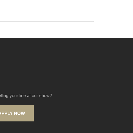
elling your line at our show?
APPLY NOW