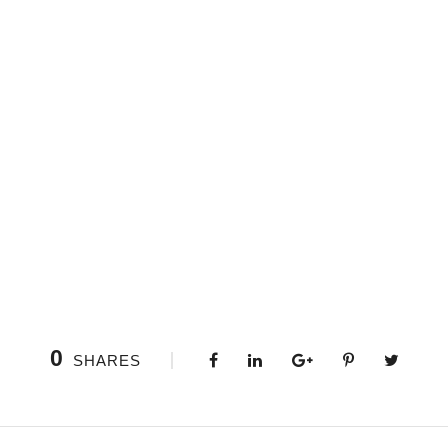
0
SHARES