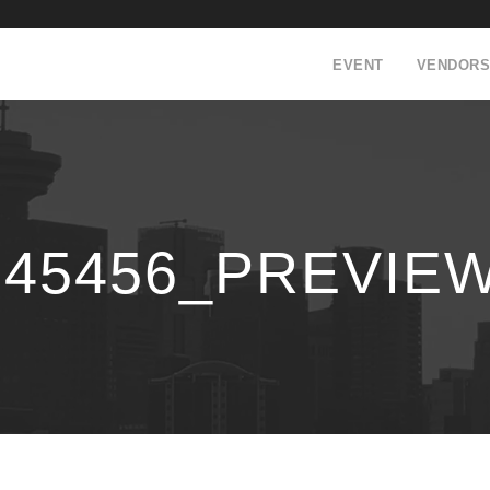
EVENT
VENDORS
145456_PREVIE