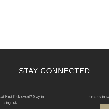
STAY CONNECTED
next First Pick event? Stay in
Interested in s
ailing list.