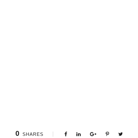
0
SHARES