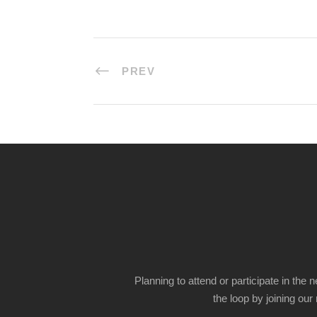
PREV
Planning to attend or participate in the 
the loop by joining our m