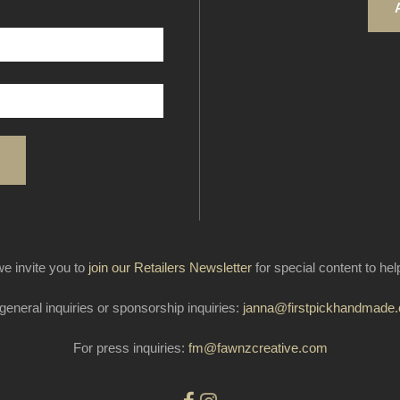
e invite you to
join our Retailers Newsletter
for special content to he
general inquiries or sponsorship inquiries:
janna@firstpickhandmade
For press inquiries:
fm@fawnzcreative.com