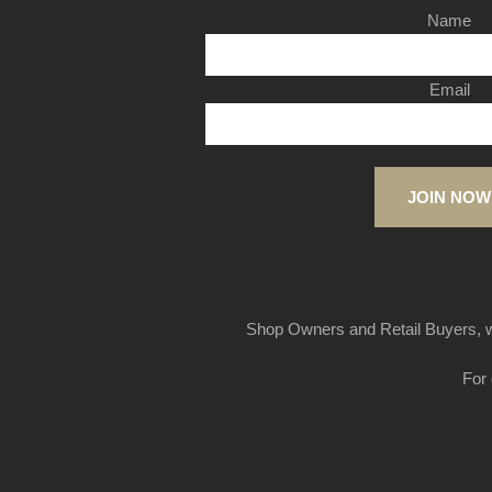
Name
Email
JOIN NOW
Shop Owners and Retail Buyers, w
For 