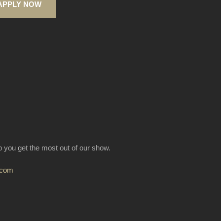
APPLY NOW
lp you get the most out of our show.
.com