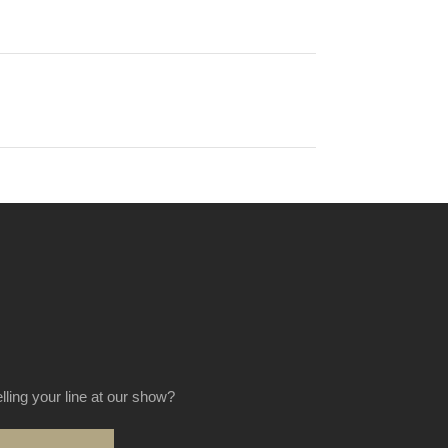
elling your line at our show?