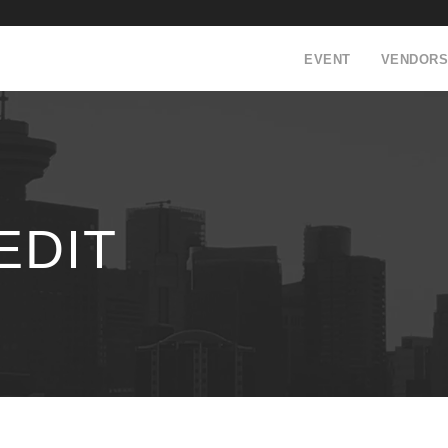
EVENT
VENDORS
EDIT