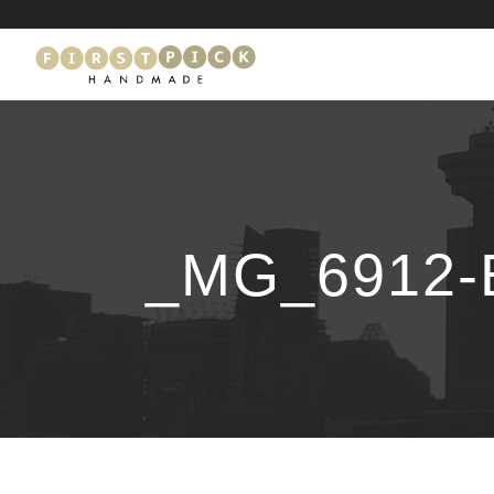
_MG_6912-