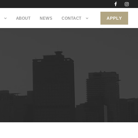
APPLY
ABOUT
NEWS
CONTACT