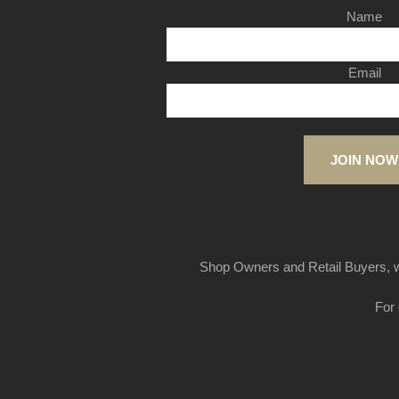
Name
Email
JOIN NOW
Shop Owners and Retail Buyers, w
For 