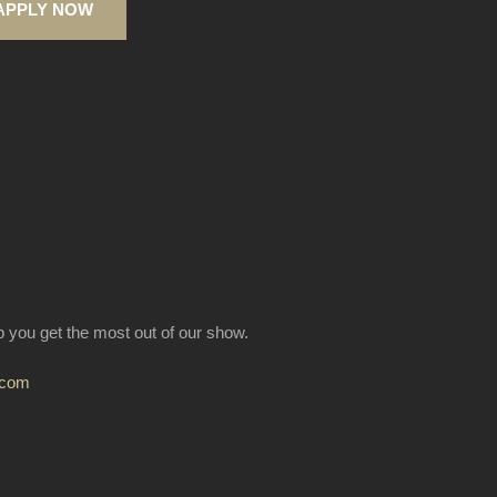
APPLY NOW
lp you get the most out of our show.
.com