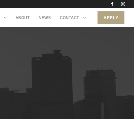
APPLY
ABOUT
NEWS
CONTACT