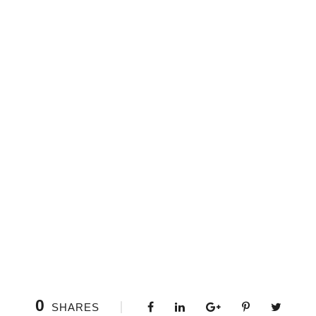
0
SHARES