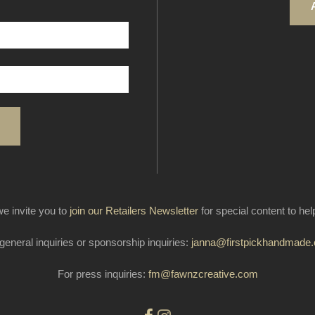
e invite you to
join our Retailers Newsletter
for special content to he
general inquiries or sponsorship inquiries:
janna@firstpickhandmade
For press inquiries:
fm@fawnzcreative.com