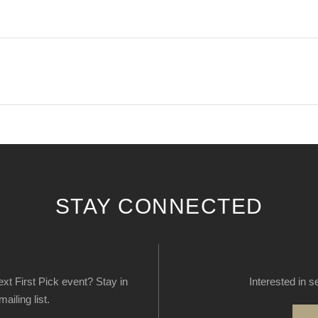
STAY CONNECTED
next First Pick event? Stay in
Interested in s
ailing list.