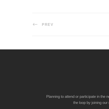
PREV
Planning to attend or participate in the 
the loop by joining our m