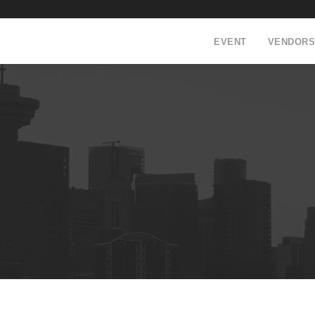
EVENT
VENDORS