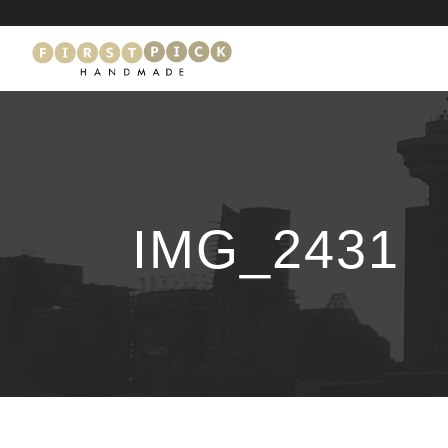
IMG_2431