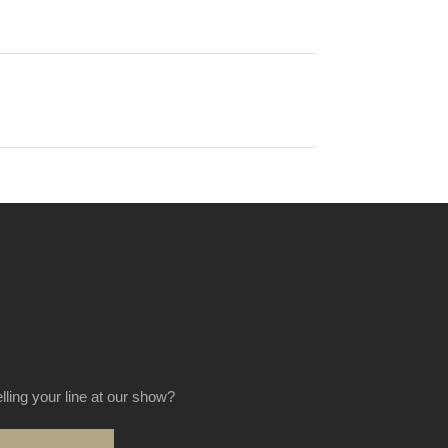
elling your line at our show?