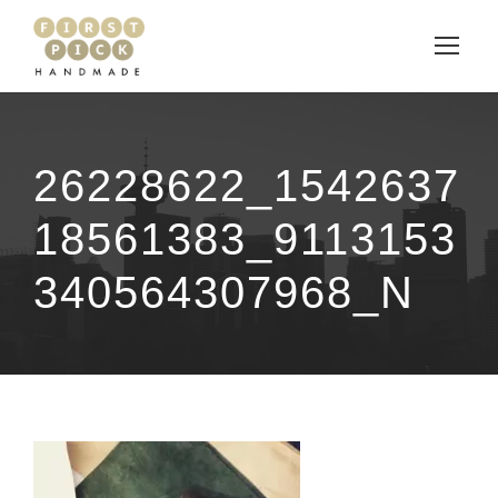
26228622_1542637
18561383_9113153
340564307968_N