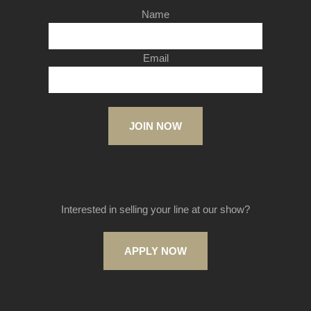
Name
Email
JOIN NOW
Interested in selling your line at our show?
APPLY NOW