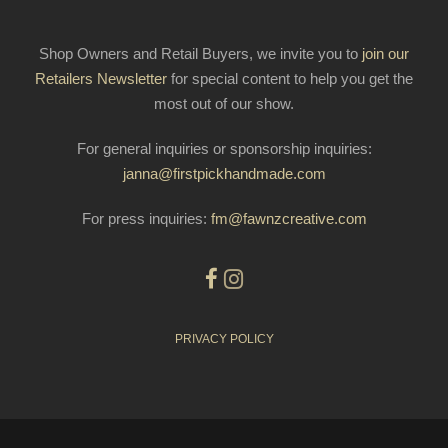
Shop Owners and Retail Buyers, we invite you to
join our
Retailers Newsletter
for special content to help you get the
most out of our show.
For general inquiries or sponsorship inquiries:
janna@firstpickhandmade.com
For press inquiries:
fm@fawnzcreative.com
PRIVACY POLICY