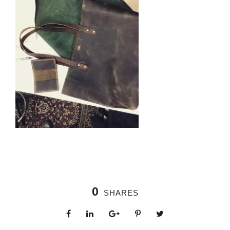
0
SHARES