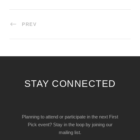
PREV
STAY CONNECTED
Planning to attend or participate in the next First
Pick event? Stay in the loop by joining our
mailing list.