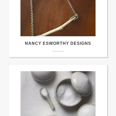
NANCY ESWORTHY DESIGNS