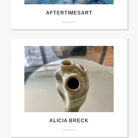
AFTERTIMESART
ALICIA BRECK