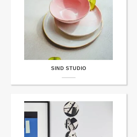
SIND STUDIO