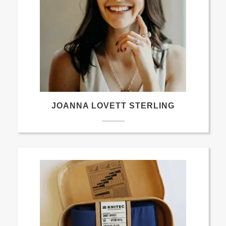
JOANNA LOVETT STERLING