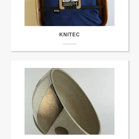
KNITEC