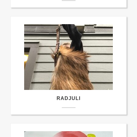
RADJULI