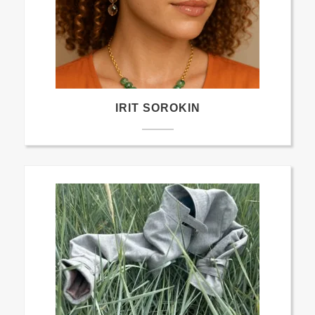
IRIT SOROKIN