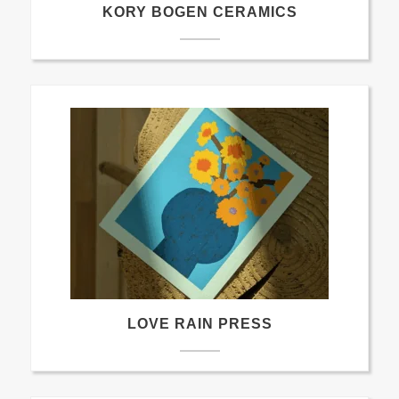
KORY BOGEN CERAMICS
LOVE RAIN PRESS