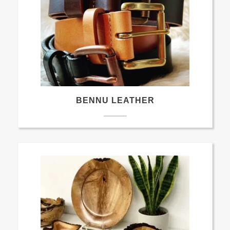
BENNU LEATHER