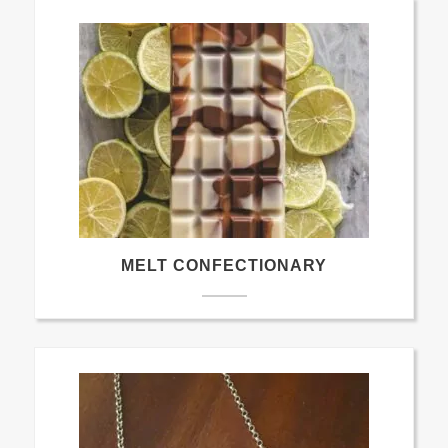
MELT CONFECTIONARY