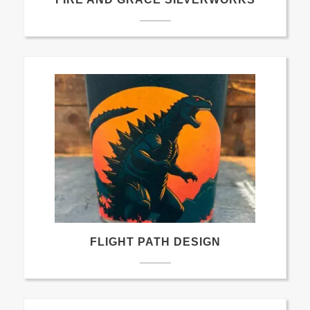
FLIGHT PATH DESIGN