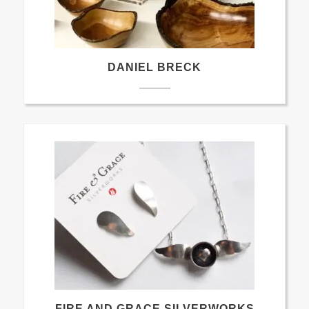
DANIEL BRECK
FIRE AND GRACE SILVERWORKS