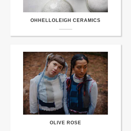
OHHELLOLEIGH CERAMICS
OLIVE ROSE