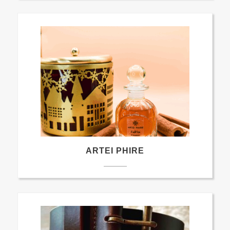
ARTEI PHIRE