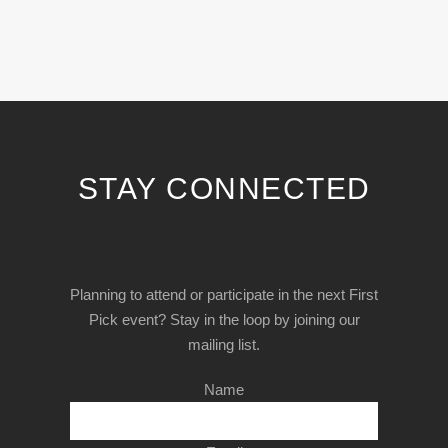
STAY CONNECTED
Planning to attend or participate in the next First
Pick event? Stay in the loop by joining our
mailing list.
Name