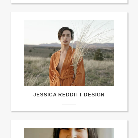
JESSICA REDDITT DESIGN