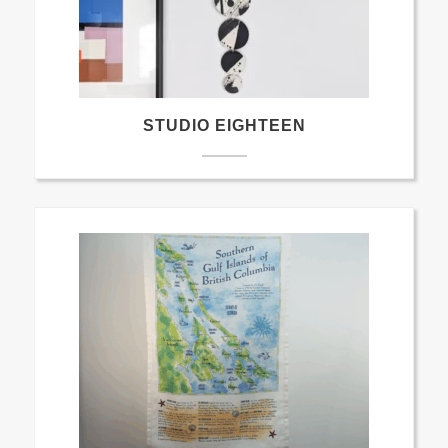
STUDIO EIGHTEEN