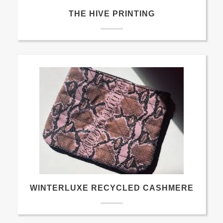
THE HIVE PRINTING
WINTERLUXE RECYCLED CASHMERE