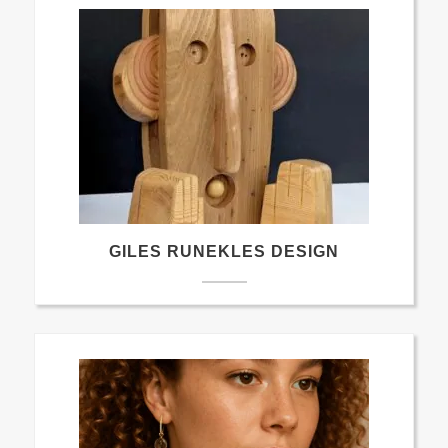
GILES RUNEKLES DESIGN