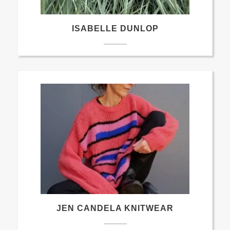
ISABELLE DUNLOP
JEN CANDELA KNITWEAR