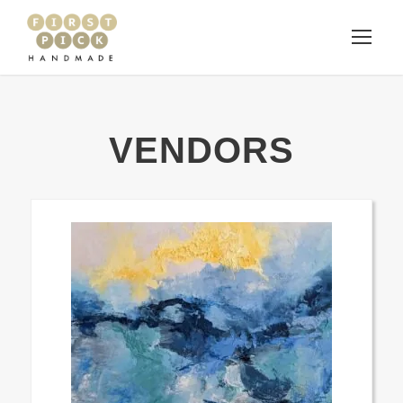
VENDORS