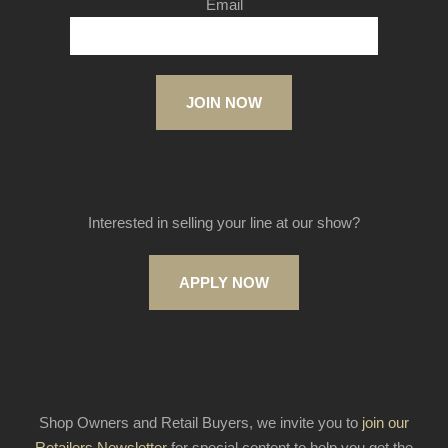
Email
JOIN NOW
Interested in selling your line at our show?
APPLY NOW
Shop Owners and Retail Buyers, we invite you to
join our
Retailers Newsletter
for special content to help you get the