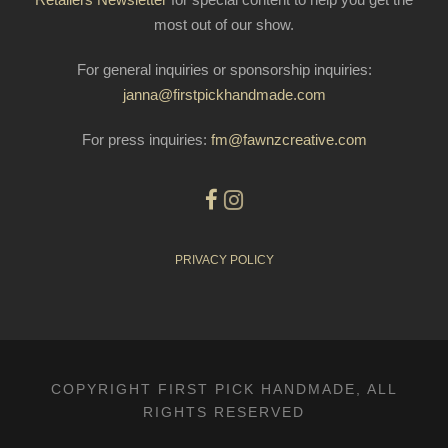
most out of our show.
For general inquiries or sponsorship inquiries:
janna@firstpickhandmade.com
For press inquiries:
fm@fawnzcreative.com
PRIVACY POLICY
COPYRIGHT FIRST PICK HANDMADE, ALL
RIGHTS RESERVED