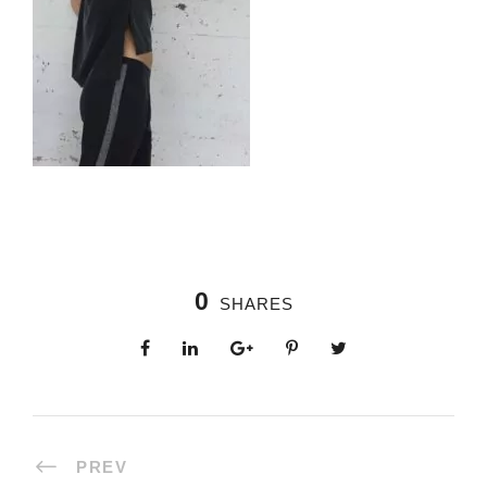
0
SHARES
PREV