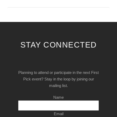
STAY CONNECTED
Planning to attend or participate in the next First
Pick event? Stay in the loop by joining our
mailing list.
Name
Email