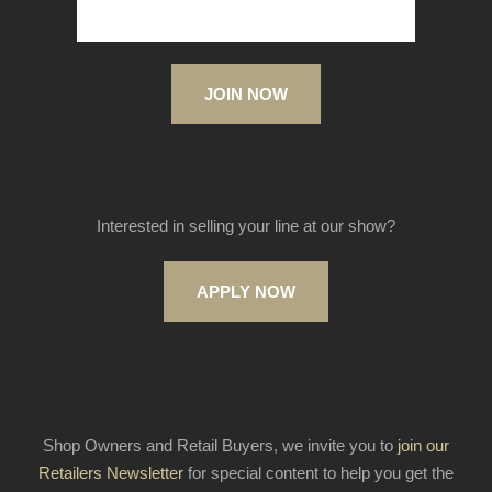
JOIN NOW
Interested in selling your line at our show?
APPLY NOW
Shop Owners and Retail Buyers, we invite you to
join our
Retailers Newsletter
for special content to help you get the