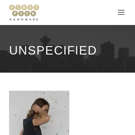
UNSPECIFIED