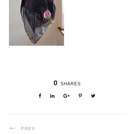
0
SHARES
PREV