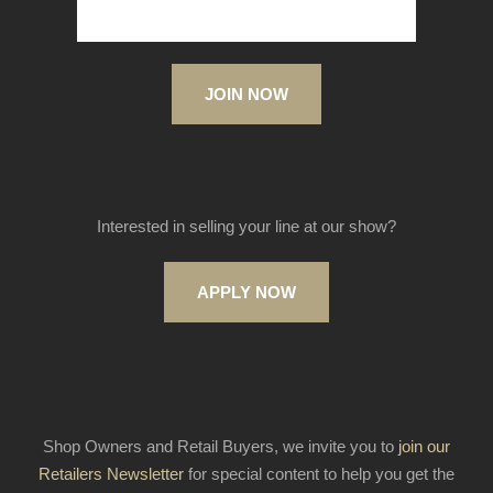
JOIN NOW
Interested in selling your line at our show?
APPLY NOW
Shop Owners and Retail Buyers, we invite you to
join our
Retailers Newsletter
for special content to help you get the