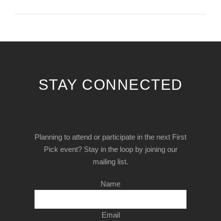
STAY CONNECTED
Planning to attend or participate in the next First
Pick event? Stay in the loop by joining our
mailing list.
Name
Email