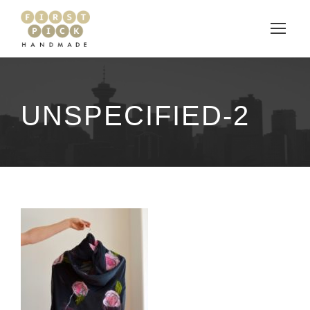
UNSPECIFIED-2