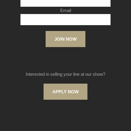
Email
JOIN NOW
Interested in selling your line at our show?
APPLY NOW