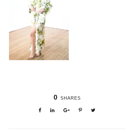
0
SHARES