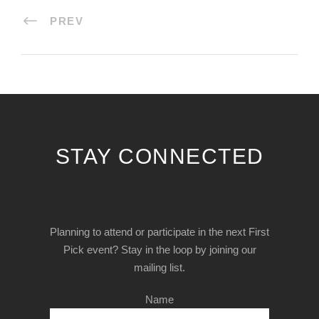
PREV
STAY CONNECTED
Planning to attend or participate in the next First
Pick event? Stay in the loop by joining our
mailing list.
Name