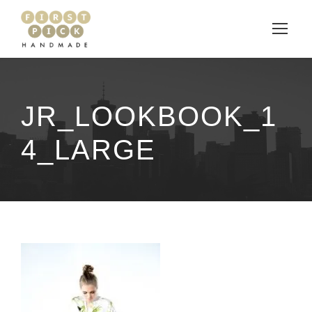
JR_LOOKBOOK_1
4_LARGE