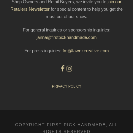
Shop Owners and Retail Buyers, we invite you to
join our
Retailers Newsletter
for special content to help you get the
most out of our show.
For general inquiries or sponsorship inquiries:
janna@firstpickhandmade.com
For press inquiries:
fm@fawnzcreative.com
PRIVACY POLICY
COPYRIGHT FIRST PICK HANDMADE, ALL
RIGHTS RESERVED