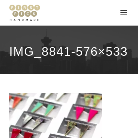
IMG_8841-576×533