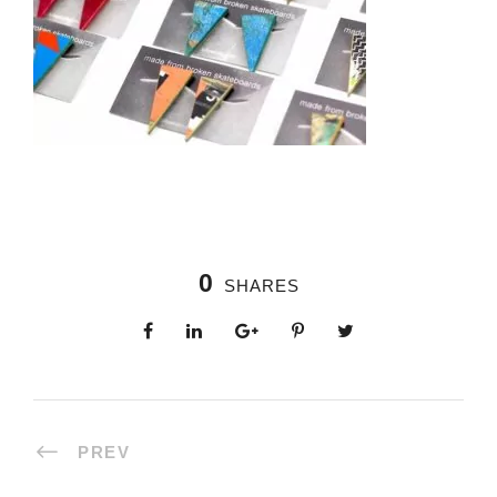
0
SHARES
PREV