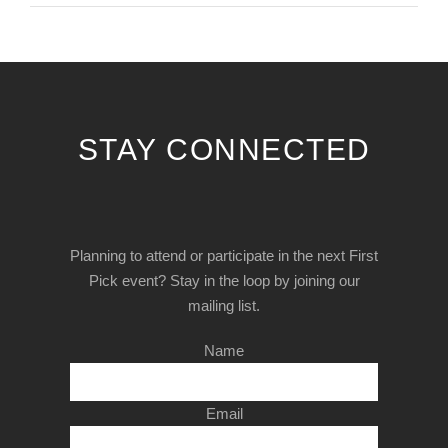
STAY CONNECTED
Planning to attend or participate in the next First
Pick event? Stay in the loop by joining our
mailing list.
Name
Email