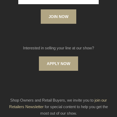
JOIN NOW
Interested in selling your line at our show?
APPLY NOW
Shop Owners and Retail Buyers, we invite you to
join our
Retailers Newsletter
for special content to help you get the
most out of our show.