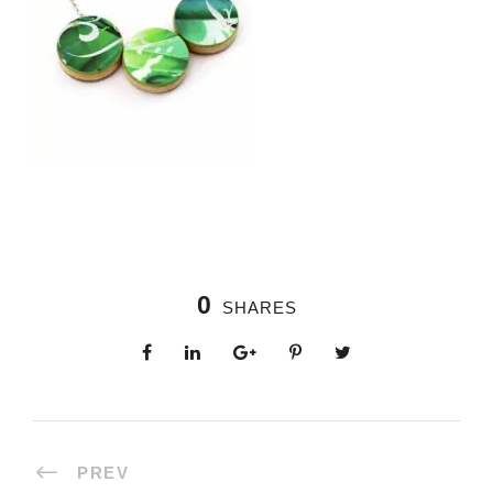
0
SHARES
PREV