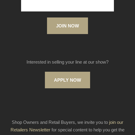
JOIN NOW
Interested in selling your line at our show?
APPLY NOW
Shop Owners and Retail Buyers, we invite you to
join our
Retailers Newsletter
for special content to help you get the