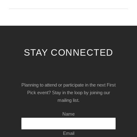
STAY CONNECTED
Planning to attend or participate in the next First
Pick event? Stay in the loop by joining our
mailing list.
Name
Email