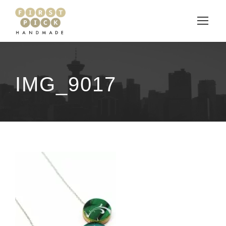
IMG_9017