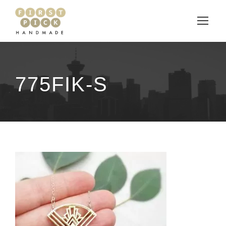
775FIK-S