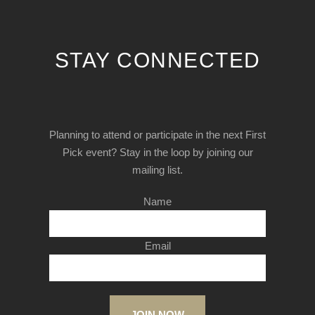
STAY CONNECTED
Planning to attend or participate in the next First
Pick event? Stay in the loop by joining our
mailing list.
Name
Email
JOIN NOW