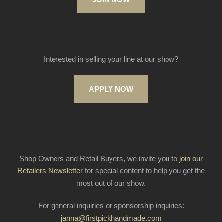
Interested in selling your line at our show?
APPLY NOW
Shop Owners and Retail Buyers, we invite you to
join our
Retailers Newsletter
for special content to help you get the
most out of our show.
For general inquiries or sponsorship inquiries:
janna@firstpickhandmade.com