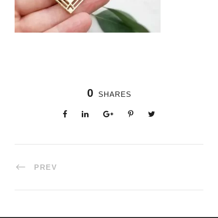
0
SHARES
PREV