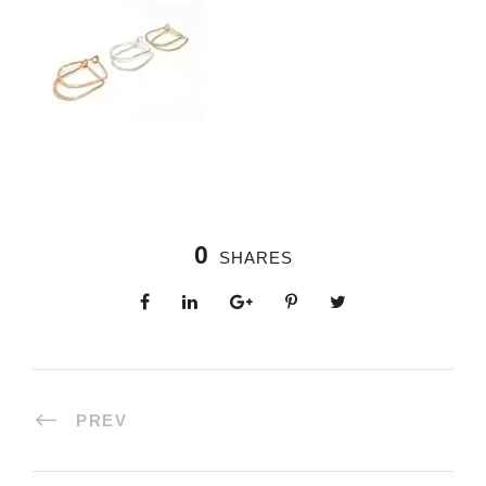
0
SHARES
PREV