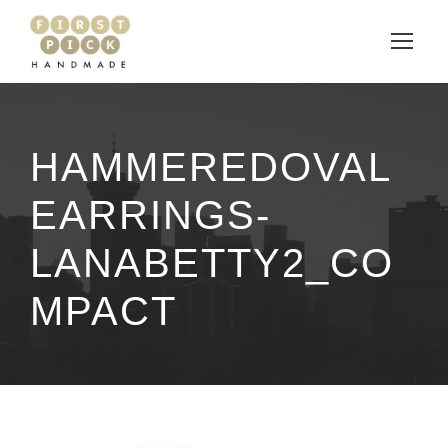
HAMMEREDOVAL
EARRINGS-
LANABETTY2_CO
MPACT