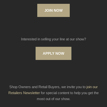
JOIN NOW
Interested in selling your line at our show?
APPLY NOW
Shop Owners and Retail Buyers, we invite you to
join our
Retailers Newsletter
for special content to help you get the
most out of our show.