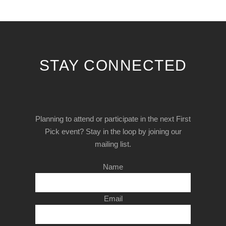
STAY CONNECTED
Planning to attend or participate in the next First
Pick event? Stay in the loop by joining our
mailing list.
Name
Email