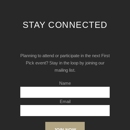
STAY CONNECTED
Planning to attend or participate in the next First
Pick event? Stay in the loop by joining our
mailing list.
Name
Email
JOIN NOW