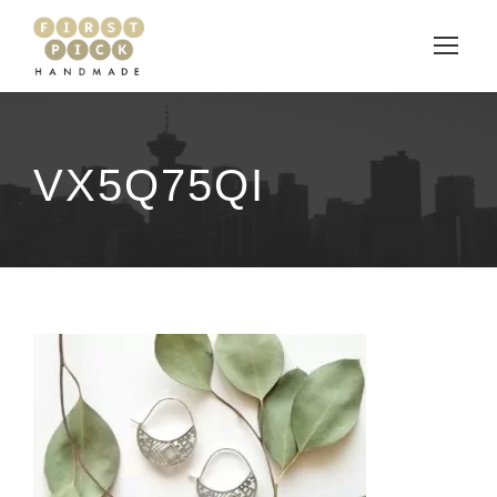
VX5Q75QI