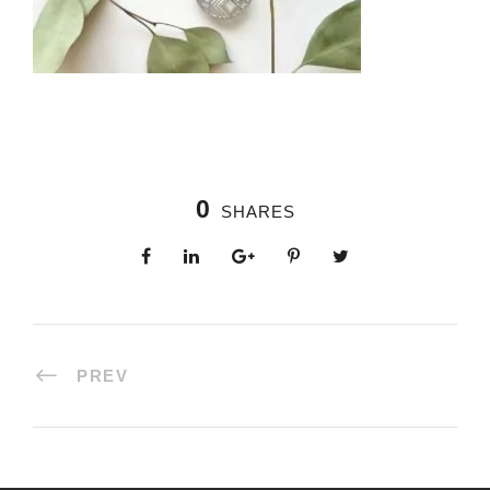
0
SHARES
PREV