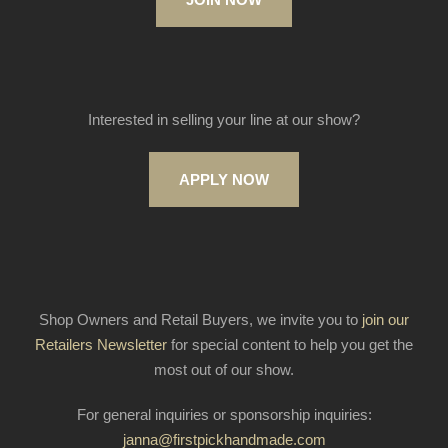
Interested in selling your line at our show?
APPLY NOW
Shop Owners and Retail Buyers, we invite you to
join our
Retailers Newsletter
for special content to help you get the
most out of our show.
For general inquiries or sponsorship inquiries:
janna@firstpickhandmade.com